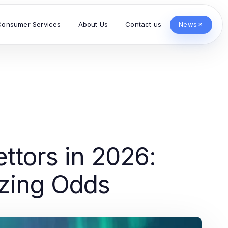
Consumer Services
About Us
Contact us
News
ttors in 2026:
izing Odds