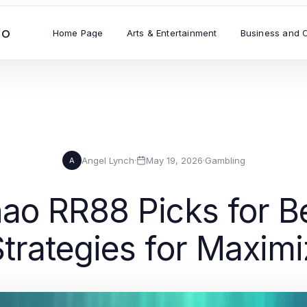
Co
Home Page
Arts & Entertainment
Business and 
Angel Lynch
·
May 19, 2026
·
Gambling
A
ao RR88 Picks for Be
trategies for Maxim