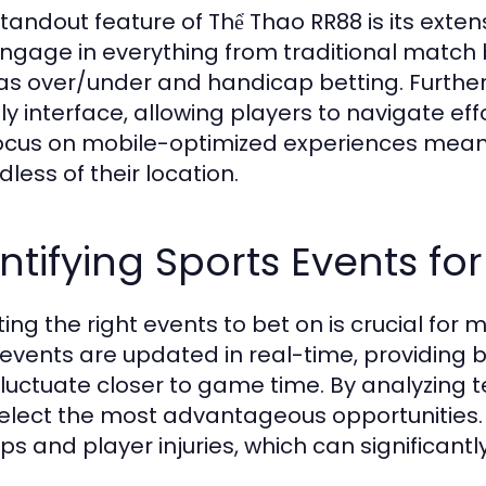
tandout feature of Thể Thao RR88 is its exten
ngage in everything from traditional match
as over/under and handicap betting. Furthe
dly interface, allowing players to navigate 
ocus on mobile-optimized experiences means 
less of their location.
ntifying Sports Events for
ing the right events to bet on is crucial for 
 events are updated in real-time, providing be
luctuate closer to game time. By analyzing
elect the most advantageous opportunities.
ups and player injuries, which can significan