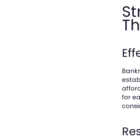
St
Th
Ef
Bankr
estab
affor
for ea
consi
Re