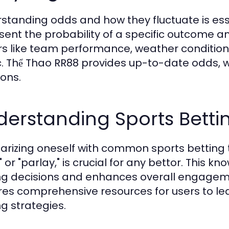
standing odds and how they fluctuate is esse
sent the probability of a specific outcome
rs like team performance, weather conditio
c. Thể Thao RR88 provides up-to-date odds,
ions.
erstanding Sports Betti
iarizing oneself with common sports betting 
," or "parlay," is crucial for any bettor. This
ng decisions and enhances overall engageme
res comprehensive resources for users to le
ng strategies.