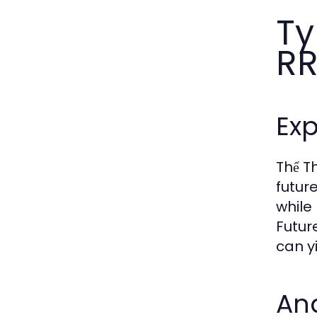
Ty
R
Exp
Thể T
futur
while
Futur
can yi
Ana