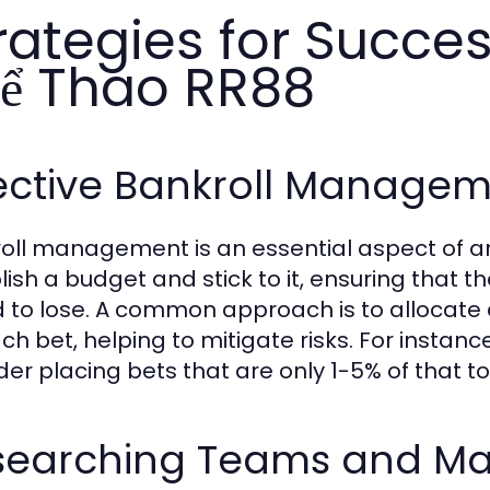
rategies for Succes
ể Thao RR88
fective Bankroll Manage
oll management is an essential aspect of an
lish a budget and stick to it, ensuring that
d to lose. A common approach is to allocate 
ch bet, helping to mitigate risks. For instance,
der placing bets that are only 1-5% of that to
searching Teams and Ma