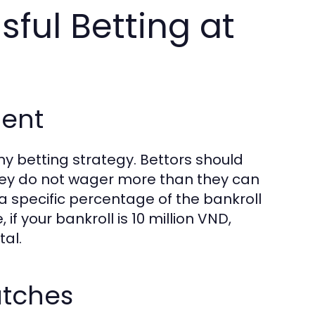
sful Betting at
ment
y betting strategy. Bettors should
 they do not wager more than they can
a specific percentage of the bankroll
 if your bankroll is 10 million VND,
tal.
tches