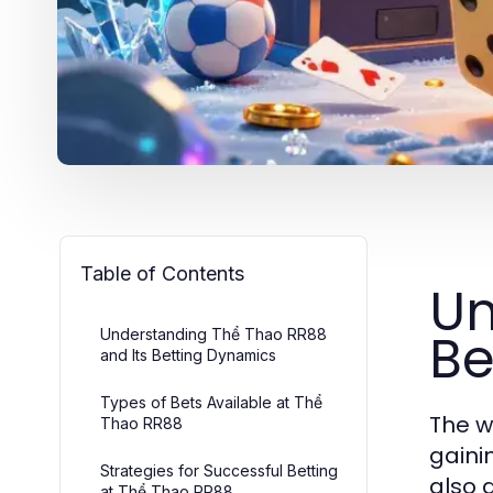
Table of Contents
Un
Be
Understanding Thể Thao RR88
and Its Betting Dynamics
Types of Bets Available at Thể
The w
Thao RR88
gaini
Strategies for Successful Betting
also 
at Thể Thao RR88