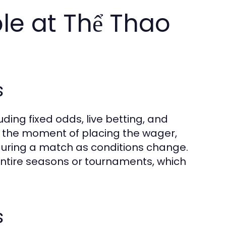
ble at Thể Thao
s
uding fixed odds, live betting, and
at the moment of placing the wager,
 during a match as conditions change.
entire seasons or tournaments, which
s