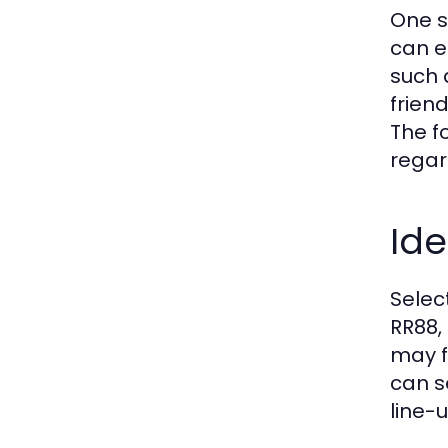
One s
can e
such 
frien
The f
regard
Ide
Select
RR88,
may f
can s
line-