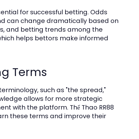
ntial for successful betting. Odds
 and can change dramatically based on
ns, and betting trends among the
 which helps bettors make informed
ng Terms
terminology, such as "the spread,"
 knowledge allows for more strategic
nt with the platform. Thể Thao RR88
arn these terms and improve their