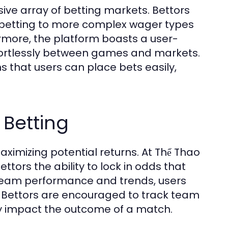
sive array of betting markets. Bettors
 betting to more complex wager types
rmore, the platform boasts a user-
effortlessly between games and markets.
that users can place bets easily,
 Betting
maximizing potential returns. At Thể Thao
ttors the ability to lock in odds that
 team performance and trends, users
 Bettors are encouraged to track team
tly impact the outcome of a match.