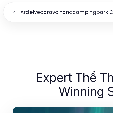
Ardelvecaravanandcampingpark.
A
Expert Thể Th
Winning S