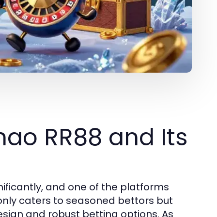
hao RR88 and Its
nificantly, and one of the platforms
 only caters to seasoned bettors but
esign and robust betting options. As