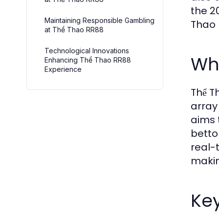
the 2
Maintaining Responsible Gambling
Thao 
at Thể Thao RR88
Technological Innovations
Wha
Enhancing Thể Thao RR88
Experience
Thể T
array
aims 
betto
real-
makin
Key