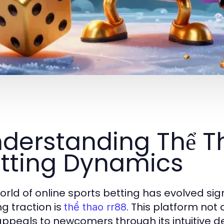
derstanding Thể T
tting Dynamics
orld of online sports betting has evolved sig
ng traction is
. This platform not
thể thao rr88
appeals to newcomers through its intuitive d