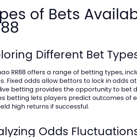
pes of Bets Availa
R88
loring Different Bet Type
hao RR88 offers a range of betting types, incl
es. Fixed odds allow bettors to lock in odds 
 live betting provides the opportunity to bet
es betting lets players predict outcomes of 
eld high returns if successful.
lyzing Odds Fluctuation