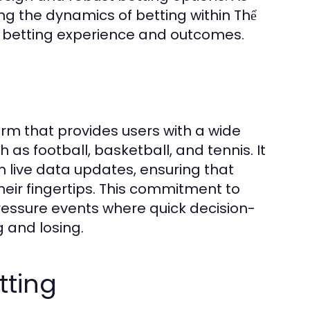
g the dynamics of betting within Thể
 betting experience and outcomes.
orm that provides users with a wide
 as football, basketball, and tennis. It
h live data updates, ensuring that
heir fingertips. This commitment to
pressure events where quick decision-
 and losing.
tting