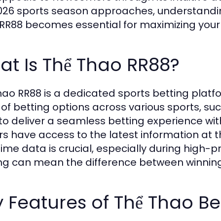
026 sports season approaches, understandin
RR88 becomes essential for maximizing your
t Is Thể Thao RR88?
hao RR88 is a dedicated sports betting platf
 of betting options across various sports, such
to deliver a seamless betting experience wit
rs have access to the latest information at t
time data is crucial, especially during high-
g can mean the difference between winning
 Features of Thể Thao Be