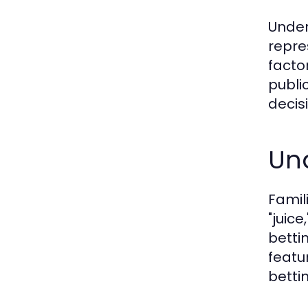
Under
repre
facto
publi
decis
Und
Famil
"juice
betti
featu
betti