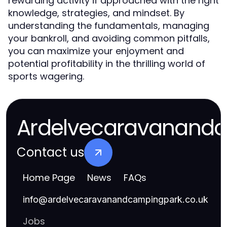
rewarding activity if approached with the right
knowledge, strategies, and mindset. By
understanding the fundamentals, managing
your bankroll, and avoiding common pitfalls,
you can maximize your enjoyment and
potential profitability in the thrilling world of
sports wagering.
Ardelvecaravanand
Contact us
Home Page
News
FAQs
info
@
ardelvecaravanandcampingpark.co.uk
Jobs