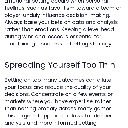
Emotional betting occurs when personal
feelings, such as favoritism toward a team or
player, unduly influence decision-making.
Always base your bets on data and analysis
rather than emotions. Keeping a level head
during wins and losses is essential for
maintaining a successful betting strategy.
Spreading Yourself Too Thin
Betting on too many outcomes can dilute
your focus and reduce the quality of your
decisions. Concentrate on a few events or
markets where you have expertise, rather
than betting broadly across many games.
This targeted approach allows for deeper
analysis and more informed betting.