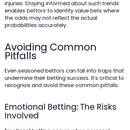
injuries. Staying informed about such trends
enables bettors to identify value bets where
the odds may not reflect the actual
probabilities accurately.
Avoiding Common
Pitfalls
Even seasoned bettors can fall into traps that
undermine their betting success. It’s critical to
recognize and avoid these common pitfalls:
Emotional Betting: The Risks
Involved