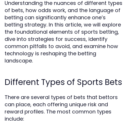
Understanding the nuances of different types
of bets, how odds work, and the language of
betting can significantly enhance one’s
betting strategy. In this article, we will explore
the foundational elements of sports betting,
dive into strategies for success, identify
common pitfalls to avoid, and examine how
technology is reshaping the betting
landscape.
Different Types of Sports Bets
There are several types of bets that bettors
can place, each offering unique risk and
reward profiles. The most common types
include: