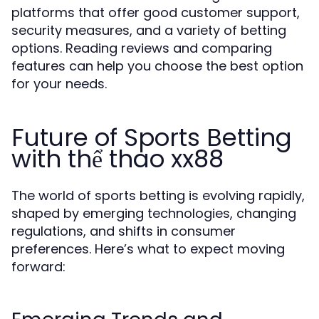
platforms that offer good customer support,
security measures, and a variety of betting
options. Reading reviews and comparing
features can help you choose the best option
for your needs.
Future of Sports Betting
with thể thao xx88
The world of sports betting is evolving rapidly,
shaped by emerging technologies, changing
regulations, and shifts in consumer
preferences. Here’s what to expect moving
forward: