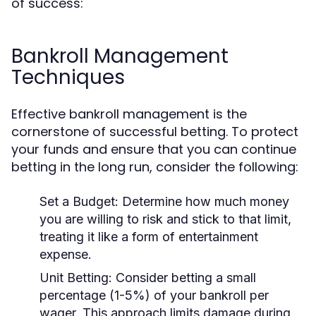
of success:
Bankroll Management
Techniques
Effective bankroll management is the
cornerstone of successful betting. To protect
your funds and ensure that you can continue
betting in the long run, consider the following:
Set a Budget:
Determine how much money
you are willing to risk and stick to that limit,
treating it like a form of entertainment
expense.
Unit Betting:
Consider betting a small
percentage (1-5%) of your bankroll per
wager. This approach limits damage during