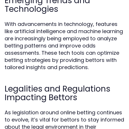
Emerging Trends and
Technologies
With advancements in technology, features
like artificial intelligence and machine learning
are increasingly being employed to analyze
betting patterns and improve odds
assessments. These tech tools can optimize
betting strategies by providing bettors with
tailored insights and predictions.
Legalities and Regulations
Impacting Bettors
As legislation around online betting continues
to evolve, it’s vital for bettors to stay informed
about the legal environment in their