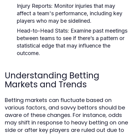
Injury Reports:
Monitor injuries that may
affect a team's performance, including key
players who may be sidelined.
Head-to-Head Stats:
Examine past meetings
between teams to see if there’s a pattern or
statistical edge that may influence the
outcome.
Understanding Betting
Markets and Trends
Betting markets can fluctuate based on
various factors, and savvy bettors should be
aware of these changes. For instance, odds
may shift in response to heavy betting on one
side or after key players are ruled out due to