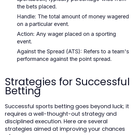
the bets placed.
Handle:
The total amount of money wagered
on a particular event.
Action:
Any wager placed on a sporting
event.
Against the Spread (ATS):
Refers to a team's
performance against the point spread.
Strategies for Successful
Betting
Successful sports betting goes beyond luck; it
requires a well-thought-out strategy and
disciplined execution. Here are several
strategies aimed at improving your chances