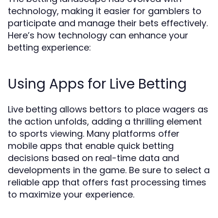
technology, making it easier for gamblers to
participate and manage their bets effectively.
Here’s how technology can enhance your
betting experience:
Using Apps for Live Betting
Live betting allows bettors to place wagers as
the action unfolds, adding a thrilling element
to sports viewing. Many platforms offer
mobile apps that enable quick betting
decisions based on real-time data and
developments in the game. Be sure to select a
reliable app that offers fast processing times
to maximize your experience.