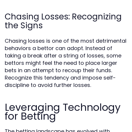
Chasing Losses: Recognizing
the Signs
Chasing losses is one of the most detrimental
behaviors a bettor can adopt. Instead of
taking a break after a string of losses, some
bettors might feel the need to place larger
bets in an attempt to recoup their funds.
Recognize this tendency and impose self-
discipline to avoid further losses.
Leveraging Technology
for Betting
The betting landscape has evolved with