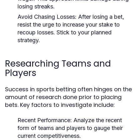
losing streaks.
Avoid Chasing Losses:
After losing a bet,
resist the urge to increase your stake to
recoup losses. Stick to your planned
strategy.
Researching Teams and
Players
Success in sports betting often hinges on the
amount of research done prior to placing
bets. Key factors to investigate include:
Recent Performance:
Analyze the recent
form of teams and players to gauge their
current competitiveness.