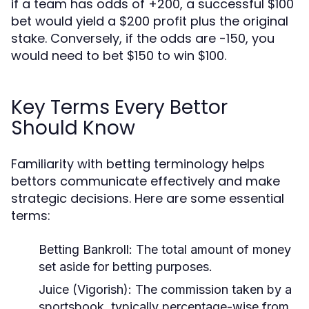
if a team has odds of +200, a successful $100
bet would yield a $200 profit plus the original
stake. Conversely, if the odds are -150, you
would need to bet $150 to win $100.
Key Terms Every Bettor
Should Know
Familiarity with betting terminology helps
bettors communicate effectively and make
strategic decisions. Here are some essential
terms:
Betting Bankroll:
The total amount of money
set aside for betting purposes.
Juice (Vigorish):
The commission taken by a
sportsbook, typically percentage-wise from