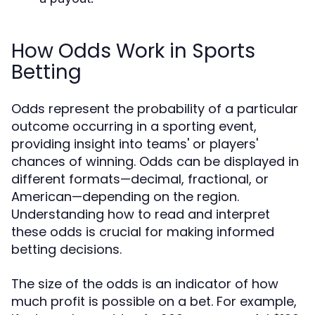
How Odds Work in Sports
Betting
Odds represent the probability of a particular
outcome occurring in a sporting event,
providing insight into teams' or players'
chances of winning. Odds can be displayed in
different formats—decimal, fractional, or
American—depending on the region.
Understanding how to read and interpret
these odds is crucial for making informed
betting decisions.
The size of the odds is an indicator of how
much profit is possible on a bet. For example,