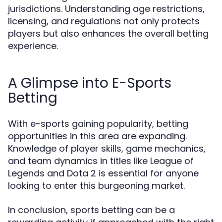
jurisdictions. Understanding age restrictions,
licensing, and regulations not only protects
players but also enhances the overall betting
experience.
A Glimpse into E-Sports
Betting
With e-sports gaining popularity, betting
opportunities in this area are expanding.
Knowledge of player skills, game mechanics,
and team dynamics in titles like League of
Legends and Dota 2 is essential for anyone
looking to enter this burgeoning market.
In conclusion, sports betting can be a