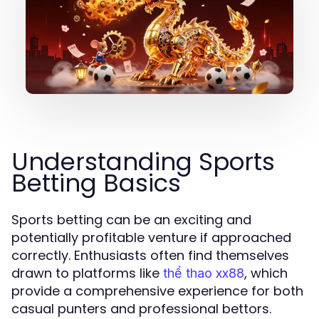
Understanding Sports
Betting Basics
Sports betting can be an exciting and
potentially profitable venture if approached
correctly. Enthusiasts often find themselves
drawn to platforms like
, which
thể thao xx88
provide a comprehensive experience for both
casual punters and professional bettors.