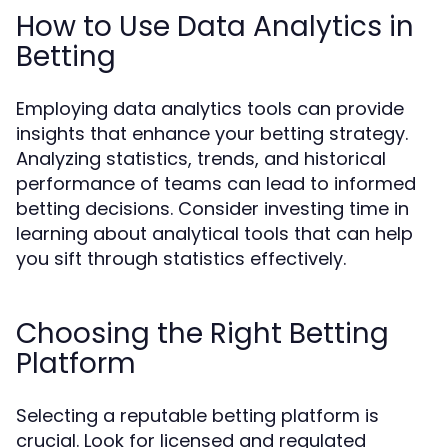
How to Use Data Analytics in
Betting
Employing data analytics tools can provide
insights that enhance your betting strategy.
Analyzing statistics, trends, and historical
performance of teams can lead to informed
betting decisions. Consider investing time in
learning about analytical tools that can help
you sift through statistics effectively.
Choosing the Right Betting
Platform
Selecting a reputable betting platform is
crucial. Look for licensed and regulated