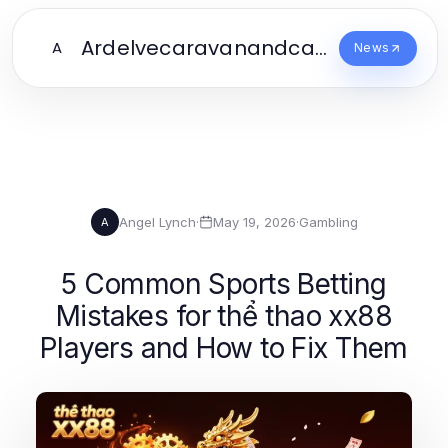
Ardelvecaravanandcampingpark.Co
A
News
Angel Lynch
·
May 19, 2026
·
Gambling
A
5 Common Sports Betting
Mistakes for thể thao xx88
Players and How to Fix Them