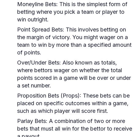
Moneyline Bets:
This is the simplest form of
betting where you pick a team or player to
win outright.
Point Spread Bets:
This involves betting on
the margin of victory. You might wager on a
team to win by more than a specified amount
of points.
Over/Under Bets:
Also known as totals,
where bettors wager on whether the total
points scored in a game will be over or under
a set number.
Proposition Bets (Props):
These bets can be
placed on specific outcomes within a game,
such as which player will score first.
Parlay Bets:
A combination of two or more
bets that must all win for the bettor to receive
a payout.