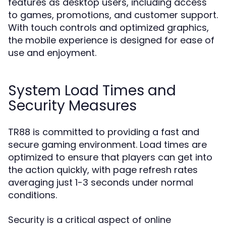
features as desktop users, including access
to games, promotions, and customer support.
With touch controls and optimized graphics,
the mobile experience is designed for ease of
use and enjoyment.
System Load Times and
Security Measures
TR88 is committed to providing a fast and
secure gaming environment. Load times are
optimized to ensure that players can get into
the action quickly, with page refresh rates
averaging just 1-3 seconds under normal
conditions.
Security is a critical aspect of online