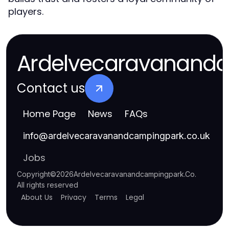
players.
Ardelvecaravanand
Contact us
Home Page
News
FAQs
info
@
ardelvecaravanandcampingpark.co.uk
Jobs
Copyright
©
2026
Ardelvecaravanandcampingpark.Co
.
All rights reserved
About Us
Privacy
Terms
Legal