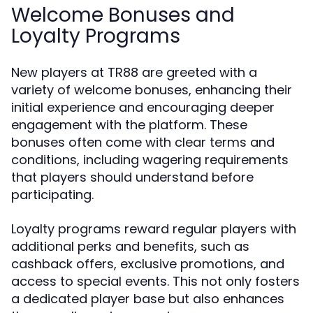
Welcome Bonuses and
Loyalty Programs
New players at TR88 are greeted with a
variety of welcome bonuses, enhancing their
initial experience and encouraging deeper
engagement with the platform. These
bonuses often come with clear terms and
conditions, including wagering requirements
that players should understand before
participating.
Loyalty programs reward regular players with
additional perks and benefits, such as
cashback offers, exclusive promotions, and
access to special events. This not only fosters
a dedicated player base but also enhances