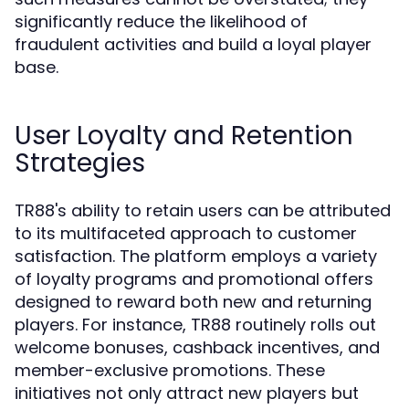
significantly reduce the likelihood of
fraudulent activities and build a loyal player
base.
User Loyalty and Retention
Strategies
TR88's ability to retain users can be attributed
to its multifaceted approach to customer
satisfaction. The platform employs a variety
of loyalty programs and promotional offers
designed to reward both new and returning
players. For instance, TR88 routinely rolls out
welcome bonuses, cashback incentives, and
member-exclusive promotions. These
initiatives not only attract new players but