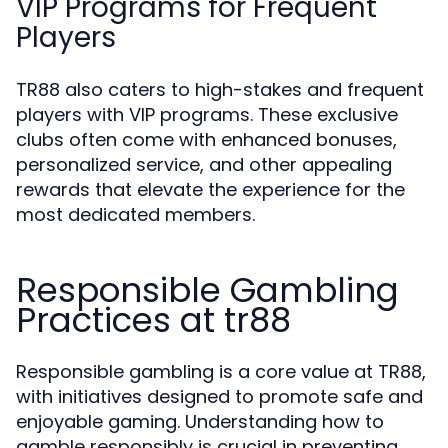
VIP Programs for Frequent
Players
TR88 also caters to high-stakes and frequent
players with VIP programs. These exclusive
clubs often come with enhanced bonuses,
personalized service, and other appealing
rewards that elevate the experience for the
most dedicated members.
Responsible Gambling
Practices at tr88
Responsible gambling is a core value at TR88,
with initiatives designed to promote safe and
enjoyable gaming. Understanding how to
gamble responsibly is crucial in preventing