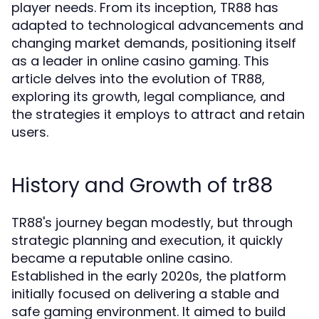
player needs. From its inception, TR88 has
adapted to technological advancements and
changing market demands, positioning itself
as a leader in online casino gaming. This
article delves into the evolution of TR88,
exploring its growth, legal compliance, and
the strategies it employs to attract and retain
users.
History and Growth of tr88
TR88's journey began modestly, but through
strategic planning and execution, it quickly
became a reputable online casino.
Established in the early 2020s, the platform
initially focused on delivering a stable and
safe gaming environment. It aimed to build