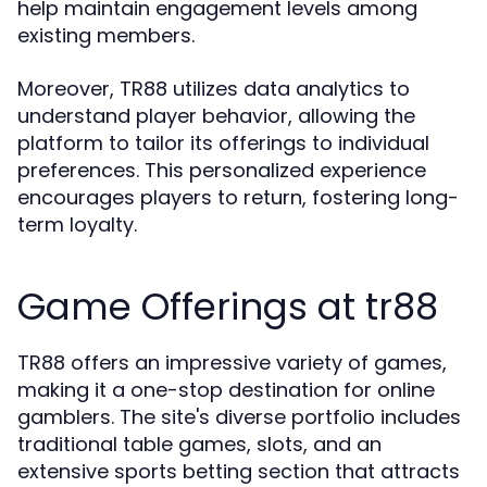
help maintain engagement levels among
existing members.
Moreover, TR88 utilizes data analytics to
understand player behavior, allowing the
platform to tailor its offerings to individual
preferences. This personalized experience
encourages players to return, fostering long-
term loyalty.
Game Offerings at tr88
TR88 offers an impressive variety of games,
making it a one-stop destination for online
gamblers. The site's diverse portfolio includes
traditional table games, slots, and an
extensive sports betting section that attracts