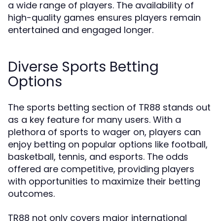
a wide range of players. The availability of
high-quality games ensures players remain
entertained and engaged longer.
Diverse Sports Betting
Options
The sports betting section of TR88 stands out
as a key feature for many users. With a
plethora of sports to wager on, players can
enjoy betting on popular options like football,
basketball, tennis, and esports. The odds
offered are competitive, providing players
with opportunities to maximize their betting
outcomes.
TR88 not only covers major international