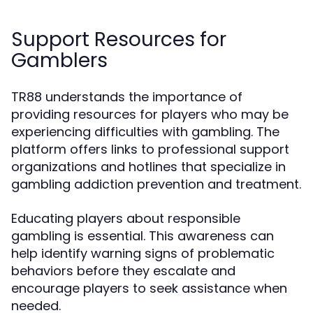
Support Resources for
Gamblers
TR88 understands the importance of
providing resources for players who may be
experiencing difficulties with gambling. The
platform offers links to professional support
organizations and hotlines that specialize in
gambling addiction prevention and treatment.
Educating players about responsible
gambling is essential. This awareness can
help identify warning signs of problematic
behaviors before they escalate and
encourage players to seek assistance when
needed.