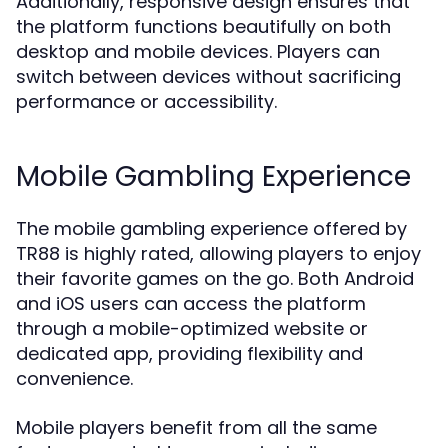
Additionally, responsive design ensures that
the platform functions beautifully on both
desktop and mobile devices. Players can
switch between devices without sacrificing
performance or accessibility.
Mobile Gambling Experience
The mobile gambling experience offered by
TR88 is highly rated, allowing players to enjoy
their favorite games on the go. Both Android
and iOS users can access the platform
through a mobile-optimized website or
dedicated app, providing flexibility and
convenience.
Mobile players benefit from all the same