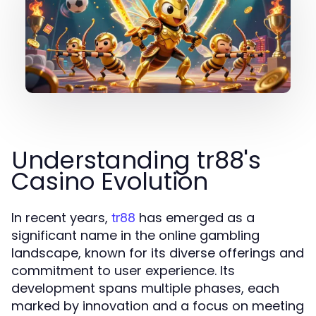
Understanding tr88's
Casino Evolution
In recent years,
has emerged as a
tr88
significant name in the online gambling
landscape, known for its diverse offerings and
commitment to user experience. Its
development spans multiple phases, each
marked by innovation and a focus on meeting