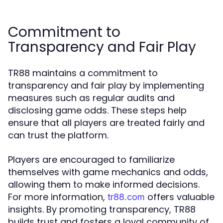
Commitment to
Transparency and Fair Play
TR88 maintains a commitment to
transparency and fair play by implementing
measures such as regular audits and
disclosing game odds. These steps help
ensure that all players are treated fairly and
can trust the platform.
Players are encouraged to familiarize
themselves with game mechanics and odds,
allowing them to make informed decisions.
For more information,
offers valuable
tr88.com
insights. By promoting transparency, TR88
builds trust and fosters a loyal community of