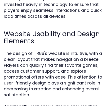
invested heavily in technology to ensure that
players enjoy seamless interactions and quick
load times across all devices.
Website Usability and Design
Elements
The design of TR88's website is intuitive, with a
clean layout that makes navigation a breeze.
Players can quickly find their favorite games,
access customer support, and explore
promotional offers with ease. This attention to
user-friendly design plays a significant role in
decreasing frustration and enhancing overall
satisfaction.