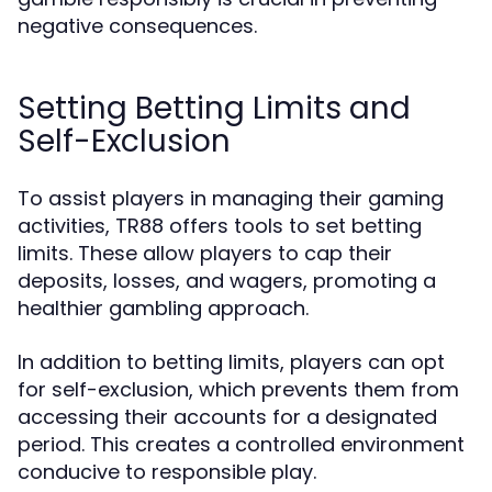
negative consequences.
Setting Betting Limits and
Self-Exclusion
To assist players in managing their gaming
activities, TR88 offers tools to set betting
limits. These allow players to cap their
deposits, losses, and wagers, promoting a
healthier gambling approach.
In addition to betting limits, players can opt
for self-exclusion, which prevents them from
accessing their accounts for a designated
period. This creates a controlled environment
conducive to responsible play.