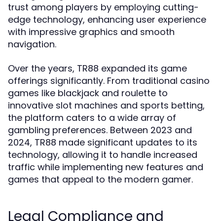
trust among players by employing cutting-
edge technology, enhancing user experience
with impressive graphics and smooth
navigation.
Over the years, TR88 expanded its game
offerings significantly. From traditional casino
games like blackjack and roulette to
innovative slot machines and sports betting,
the platform caters to a wide array of
gambling preferences. Between 2023 and
2024, TR88 made significant updates to its
technology, allowing it to handle increased
traffic while implementing new features and
games that appeal to the modern gamer.
Legal Compliance and