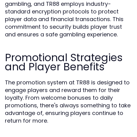
gambling, and TR88 employs industry-
standard encryption protocols to protect
player data and financial transactions. This
commitment to security builds player trust
and ensures a safe gambling experience.
Promotional Strategies
and Player Benefits
The promotion system at TR88 is designed to
engage players and reward them for their
loyalty. From welcome bonuses to daily
promotions, there's always something to take
advantage of, ensuring players continue to
return for more.