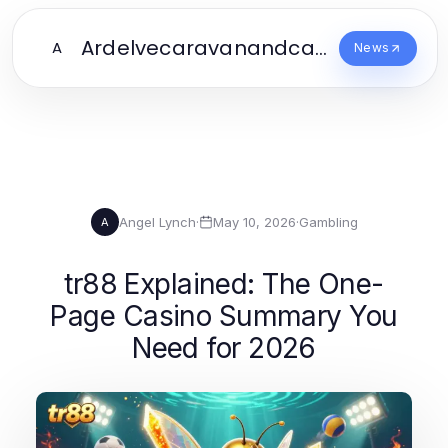
Ardelvecaravanandcampingpark.Co
A
News
Angel Lynch
·
May 10, 2026
·
Gambling
A
tr88 Explained: The One-
Page Casino Summary You
Need for 2026