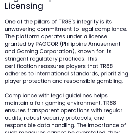
Licensing
One of the pillars of TR88's integrity is its
unwavering commitment to legal compliance.
The platform operates under a license
granted by PAGCOR (Philippine Amusement
and Gaming Corporation), known for its
stringent regulatory practices. This
certification reassures players that TR88
adheres to international standards, prioritizing
player protection and responsible gambling.
Compliance with legal guidelines helps
maintain a fair gaming environment. TR88
ensures transparent operations with regular
audits, robust security protocols, and
responsible data handling. The importance of
such measures cannot be overstated; they