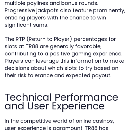
multiple paylines and bonus rounds.
Progressive jackpots also feature prominently,
enticing players with the chance to win
significant sums.
The RTP (Return to Player) percentages for
slots at TR88 are generally favorable,
contributing to a positive gaming experience.
Players can leverage this information to make
decisions about which slots to try based on
their risk tolerance and expected payout.
Technical Performance
and User Experience
In the competitive world of online casinos,
user experience is paramount. TR88 has