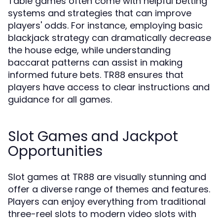
Table games often come with helpful betting
systems and strategies that can improve
players' odds. For instance, employing basic
blackjack strategy can dramatically decrease
the house edge, while understanding
baccarat patterns can assist in making
informed future bets. TR88 ensures that
players have access to clear instructions and
guidance for all games.
Slot Games and Jackpot
Opportunities
Slot games at TR88 are visually stunning and
offer a diverse range of themes and features.
Players can enjoy everything from traditional
three-reel slots to modern video slots with