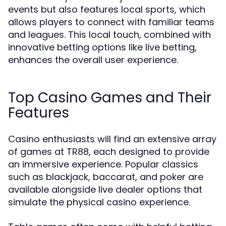
events but also features local sports, which
allows players to connect with familiar teams
and leagues. This local touch, combined with
innovative betting options like live betting,
enhances the overall user experience.
Top Casino Games and Their
Features
Casino enthusiasts will find an extensive array
of games at TR88, each designed to provide
an immersive experience. Popular classics
such as blackjack, baccarat, and poker are
available alongside live dealer options that
simulate the physical casino experience.