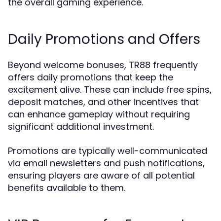
the overall gaming experience.
Daily Promotions and Offers
Beyond welcome bonuses, TR88 frequently
offers daily promotions that keep the
excitement alive. These can include free spins,
deposit matches, and other incentives that
can enhance gameplay without requiring
significant additional investment.
Promotions are typically well-communicated
via email newsletters and push notifications,
ensuring players are aware of all potential
benefits available to them.