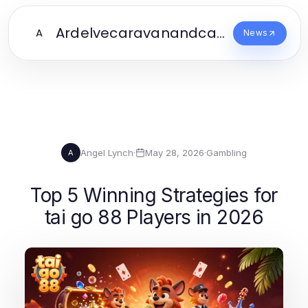
Ardelvecaravanandcampingpark.Co
A
News
Angel Lynch
·
May 28, 2026
·
Gambling
A
Top 5 Winning Strategies for
tai go 88 Players in 2026