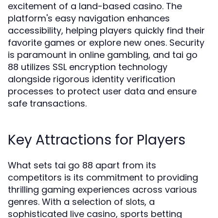
excitement of a land-based casino. The
platform's easy navigation enhances
accessibility, helping players quickly find their
favorite games or explore new ones. Security
is paramount in online gambling, and tai go
88 utilizes SSL encryption technology
alongside rigorous identity verification
processes to protect user data and ensure
safe transactions.
Key Attractions for Players
What sets tai go 88 apart from its
competitors is its commitment to providing
thrilling gaming experiences across various
genres. With a selection of
, a
slots
sophisticated live casino, sports betting