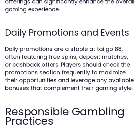
offerings can significantly enhance the overall
gaming experience.
Daily Promotions and Events
Daily promotions are a staple at tai go 88,
often featuring free spins, deposit matches,
or cashback offers. Players should check the
promotions section frequently to maximize
their opportunities and leverage any available
bonuses that complement their gaming style.
Responsible Gambling
Practices