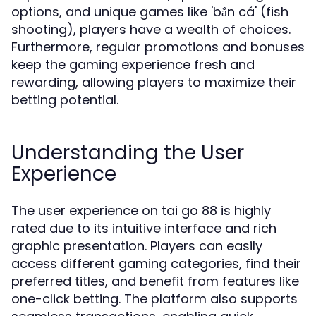
options, and unique games like 'bắn cá' (fish
shooting), players have a wealth of choices.
Furthermore, regular promotions and bonuses
keep the gaming experience fresh and
rewarding, allowing players to maximize their
betting potential.
Understanding the User
Experience
The user experience on tai go 88 is highly
rated due to its intuitive interface and rich
graphic presentation. Players can easily
access different gaming categories, find their
preferred titles, and benefit from features like
one-click betting. The platform also supports