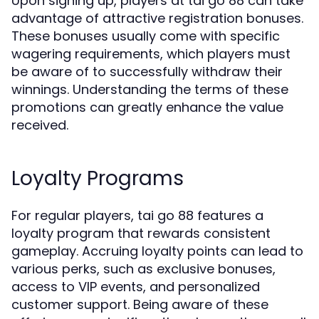
Upon signing up, players at tai go 88 can take
advantage of attractive registration bonuses.
These bonuses usually come with specific
wagering requirements, which players must
be aware of to successfully withdraw their
winnings. Understanding the terms of these
promotions can greatly enhance the value
received.
Loyalty Programs
For regular players, tai go 88 features a
loyalty program that rewards consistent
gameplay. Accruing loyalty points can lead to
various perks, such as exclusive bonuses,
access to VIP events, and personalized
customer support. Being aware of these