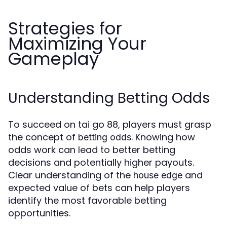
Strategies for
Maximizing Your
Gameplay
Understanding Betting Odds
To succeed on tai go 88, players must grasp
the concept of
. Knowing how
betting odds
odds work can lead to better betting
decisions and potentially higher payouts.
Clear understanding of the
and
house edge
expected value of bets can help players
identify the most favorable betting
opportunities.