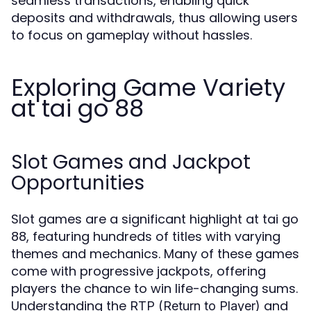
seamless transactions, enabling quick
deposits and withdrawals, thus allowing users
to focus on gameplay without hassles.
Exploring Game Variety
at tai go 88
Slot Games and Jackpot
Opportunities
Slot games are a significant highlight at tai go
88, featuring hundreds of titles with varying
themes and mechanics. Many of these games
come with progressive jackpots, offering
players the chance to win life-changing sums.
Understanding the
and
RTP (Return to Player)