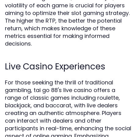
volatility of each game is crucial for players
aiming to optimize their slot gaming strategy.
The higher the RTP, the better the potential
return, which makes knowledge of these
metrics essential for making informed
decisions.
Live Casino Experiences
For those seeking the thrill of traditional
gambling, tai go 88's live casino offers a
range of classic games including roulette,
blackjack, and baccarat, with live dealers
creating an authentic atmosphere. Players
can interact with dealers and other
participants in real-time, enhancing the social
aspect of online gaming. Emphasizing