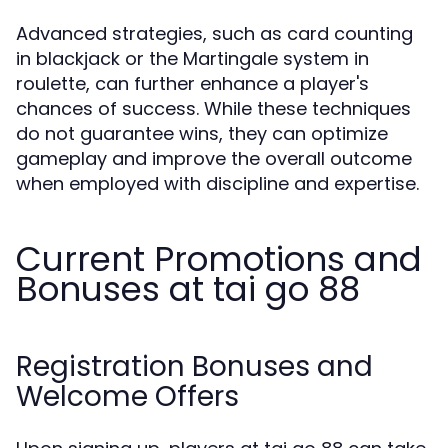
Advanced strategies, such as card counting
in blackjack or the Martingale system in
roulette, can further enhance a player's
chances of success. While these techniques
do not guarantee wins, they can optimize
gameplay and improve the overall outcome
when employed with discipline and expertise.
Current Promotions and
Bonuses at tai go 88
Registration Bonuses and
Welcome Offers