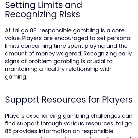
Setting Limits and
Recognizing Risks
At tai go 88, responsible gambling is a core
value. Players are encouraged to set personal
limits concerning time spent playing and the
amount of money wagered. Recognizing early
signs of problem gambling is crucial to
maintaining a healthy relationship with
gaming.
Support Resources for Players
Players experiencing gambling challenges can
find support through various resources. tai go
88 provides information on responsible