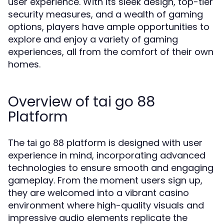
user experience. With its sleek design, top-tier
security measures, and a wealth of gaming
options, players have ample opportunities to
explore and enjoy a variety of gaming
experiences, all from the comfort of their own
homes.
Overview of tai go 88
Platform
The
platform is designed with user
tai go 88
experience in mind, incorporating advanced
technologies to ensure smooth and engaging
gameplay. From the moment users sign up,
they are welcomed into a vibrant casino
environment where high-quality visuals and
impressive audio elements replicate the