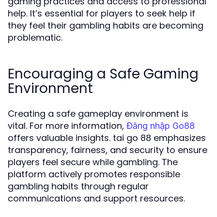
gaming practices and access to professional
help. It’s essential for players to seek help if
they feel their gambling habits are becoming
problematic.
Encouraging a Safe Gaming
Environment
Creating a safe gameplay environment is
vital. For more information,
Đăng nhập Go88
offers valuable insights. tai go 88 emphasizes
transparency, fairness, and security to ensure
players feel secure while gambling. The
platform actively promotes responsible
gambling habits through regular
communications and support resources.