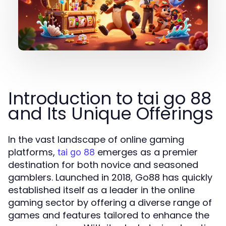
Introduction to tai go 88
and Its Unique Offerings
In the vast landscape of online gaming
platforms,
emerges as a premier
tai go 88
destination for both novice and seasoned
gamblers. Launched in 2018, Go88 has quickly
established itself as a leader in the online
gaming sector by offering a diverse range of
games and features tailored to enhance the