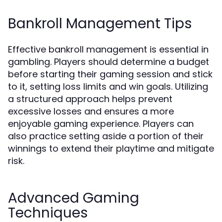
Bankroll Management Tips
Effective bankroll management is essential in
gambling. Players should determine a budget
before starting their gaming session and stick
to it, setting loss limits and win goals. Utilizing
a structured approach helps prevent
excessive losses and ensures a more
enjoyable gaming experience. Players can
also practice setting aside a portion of their
winnings to extend their playtime and mitigate
risk.
Advanced Gaming
Techniques