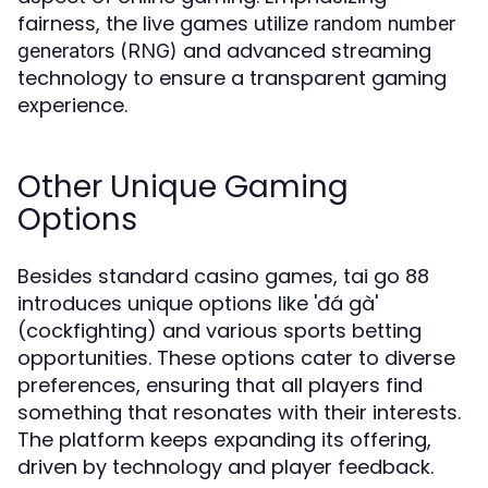
fairness, the live games utilize
random number
and advanced streaming
generators (RNG)
technology to ensure a transparent gaming
experience.
Other Unique Gaming
Options
Besides standard casino games, tai go 88
introduces unique options like 'đá gà'
(cockfighting) and various sports betting
opportunities. These options cater to diverse
preferences, ensuring that all players find
something that resonates with their interests.
The platform keeps expanding its offering,
driven by technology and player feedback.