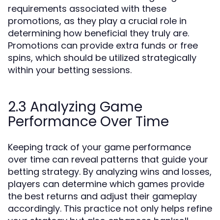
requirements associated with these
promotions, as they play a crucial role in
determining how beneficial they truly are.
Promotions can provide extra funds or free
spins, which should be utilized strategically
within your betting sessions.
2.3 Analyzing Game
Performance Over Time
Keeping track of your game performance
over time can reveal patterns that guide your
betting strategy. By analyzing wins and losses,
players can determine which games provide
the best returns and adjust their gameplay
accordingly. This practice not only helps refine