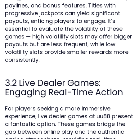
paylines, and bonus features. Titles with
progressive jackpots can yield significant
payouts, enticing players to engage. It’s
essential to evaluate the volatility of these
games — high volatility slots may offer bigger
payouts but are less frequent, while low
volatility slots provide smaller rewards more
consistently.
3.2 Live Dealer Games:
Engaging Real-Time Action
For players seeking a more immersive
experience, live dealer games at uu88 present
a fantastic option. These games bridge the
gap between online play and the authentic