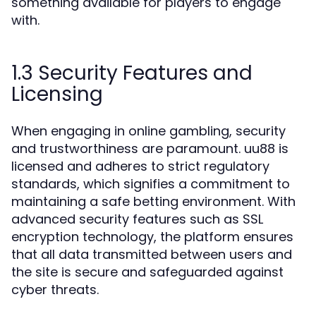
something available for players to engage
with.
1.3 Security Features and
Licensing
When engaging in online gambling, security
and trustworthiness are paramount. uu88 is
licensed and adheres to strict regulatory
standards, which signifies a commitment to
maintaining a safe betting environment. With
advanced security features such as SSL
encryption technology, the platform ensures
that all data transmitted between users and
the site is secure and safeguarded against
cyber threats.