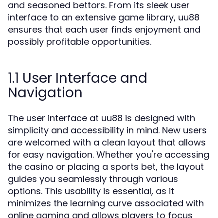
and seasoned bettors. From its sleek user
interface to an extensive game library, uu88
ensures that each user finds enjoyment and
possibly profitable opportunities.
1.1 User Interface and
Navigation
The user interface at uu88 is designed with
simplicity and accessibility in mind. New users
are welcomed with a clean layout that allows
for easy navigation. Whether you're accessing
the casino or placing a sports bet, the layout
guides you seamlessly through various
options. This usability is essential, as it
minimizes the learning curve associated with
online gaming and allows players to focus