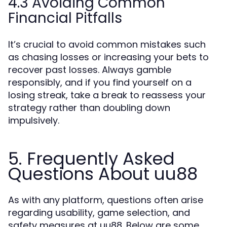
4.3 Avoiding Common
Financial Pitfalls
It’s crucial to avoid common mistakes such
as chasing losses or increasing your bets to
recover past losses. Always gamble
responsibly, and if you find yourself on a
losing streak, take a break to reassess your
strategy rather than doubling down
impulsively.
5. Frequently Asked
Questions About uu88
As with any platform, questions often arise
regarding usability, game selection, and
safety measures at uu88. Below are some