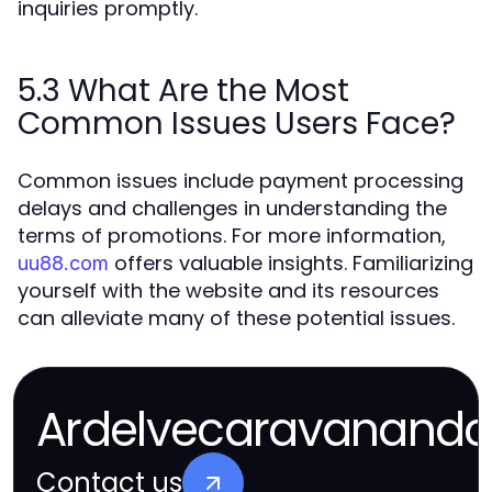
inquiries promptly.
5.3 What Are the Most
Common Issues Users Face?
Common issues include payment processing
delays and challenges in understanding the
terms of promotions. For more information,
offers valuable insights. Familiarizing
uu88.com
yourself with the website and its resources
can alleviate many of these potential issues.
Ardelvecaravanand
Contact us