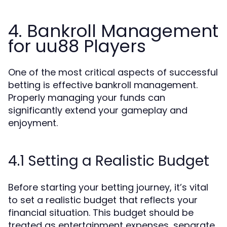
4. Bankroll Management
for uu88 Players
One of the most critical aspects of successful
betting is effective bankroll management.
Properly managing your funds can
significantly extend your gameplay and
enjoyment.
4.1 Setting a Realistic Budget
Before starting your betting journey, it’s vital
to set a realistic budget that reflects your
financial situation. This budget should be
treated as entertainment expenses, separate