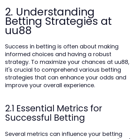
2. Understanding
Betting Strategies at
uu88
Success in betting is often about making
informed choices and having a robust
strategy. To maximize your chances at uu88,
it's crucial to comprehend various betting
strategies that can enhance your odds and
improve your overall experience.
2.1 Essential Metrics for
Successful Betting
Several metrics can influence your betting