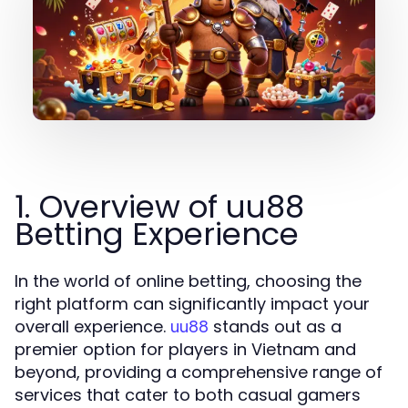
1. Overview of uu88
Betting Experience
In the world of online betting, choosing the
right platform can significantly impact your
overall experience.
stands out as a
uu88
premier option for players in Vietnam and
beyond, providing a comprehensive range of
services that cater to both casual gamers