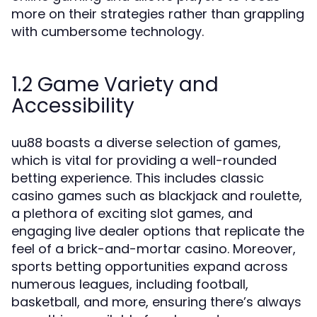
more on their strategies rather than grappling
with cumbersome technology.
1.2 Game Variety and
Accessibility
uu88 boasts a diverse selection of games,
which is vital for providing a well-rounded
betting experience. This includes classic
casino games such as blackjack and roulette,
a plethora of exciting slot games, and
engaging live dealer options that replicate the
feel of a brick-and-mortar casino. Moreover,
sports betting opportunities expand across
numerous leagues, including football,
basketball, and more, ensuring there’s always