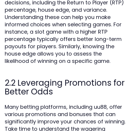
decisions, including the Return to Player (RTP)
percentage, house edge, and variance.
Understanding these can help you make
informed choices when selecting games. For
instance, a slot game with a higher RTP
percentage typically offers better long-term
payouts for players. Similarly, knowing the
house edge allows you to assess the
likelihood of winning on a specific game.
2.2 Leveraging Promotions for
Better Odds
Many betting platforms, including uu88, offer
various promotions and bonuses that can
significantly improve your chances of winning.
Take time to understand the wagering