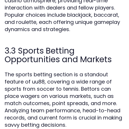
casino atmosphere, providing real-time
interaction with dealers and fellow players.
Popular choices include blackjack, baccarat,
and roulette, each offering unique gameplay
dynamics and strategies.
3.3 Sports Betting
Opportunities and Markets
The sports betting section is a standout
feature of uu88, covering a wide range of
sports from soccer to tennis. Bettors can
place wagers on various markets, such as
match outcomes, point spreads, and more.
Analyzing team performance, head-to-head
records, and current form is crucial in making
savvy betting decisions.