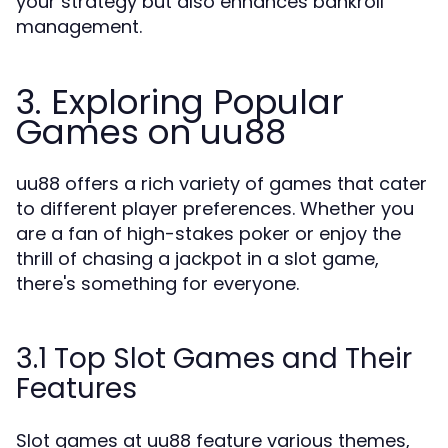
your strategy but also enhances bankroll
management.
3. Exploring Popular
Games on uu88
uu88 offers a rich variety of games that cater
to different player preferences. Whether you
are a fan of high-stakes poker or enjoy the
thrill of chasing a jackpot in a slot game,
there's something for everyone.
3.1 Top Slot Games and Their
Features
Slot games at uu88 feature various themes,