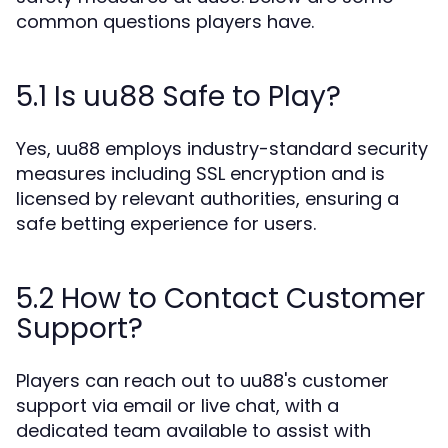
common questions players have.
5.1 Is uu88 Safe to Play?
Yes, uu88 employs industry-standard security
measures including SSL encryption and is
licensed by relevant authorities, ensuring a
safe betting experience for users.
5.2 How to Contact Customer
Support?
Players can reach out to uu88's customer
support via email or live chat, with a
dedicated team available to assist with