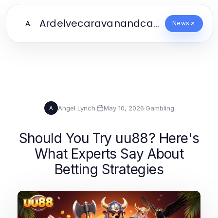
Ardelvecaravanandcampingpark.Co
A
News
Angel Lynch
·
May 10, 2026
·
Gambling
A
Should You Try uu88? Here's
What Experts Say About
Betting Strategies