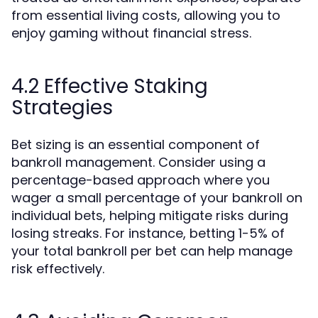
from essential living costs, allowing you to
enjoy gaming without financial stress.
4.2 Effective Staking
Strategies
Bet sizing is an essential component of
bankroll management. Consider using a
percentage-based approach where you
wager a small percentage of your bankroll on
individual bets, helping mitigate risks during
losing streaks. For instance, betting 1-5% of
your total bankroll per bet can help manage
risk effectively.