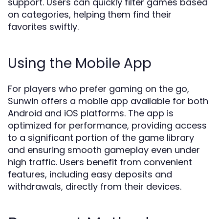
support. Users can quickly filter games based
on categories, helping them find their
favorites swiftly.
Using the Mobile App
For players who prefer gaming on the go,
Sunwin offers a mobile app available for both
Android and iOS platforms. The app is
optimized for performance, providing access
to a significant portion of the game library
and ensuring smooth gameplay even under
high traffic. Users benefit from convenient
features, including easy deposits and
withdrawals, directly from their devices.