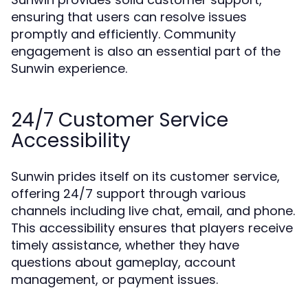
ensuring that users can resolve issues
promptly and efficiently. Community
engagement is also an essential part of the
Sunwin experience.
24/7 Customer Service
Accessibility
Sunwin prides itself on its customer service,
offering 24/7 support through various
channels including live chat, email, and phone.
This accessibility ensures that players receive
timely assistance, whether they have
questions about gameplay, account
management, or payment issues.