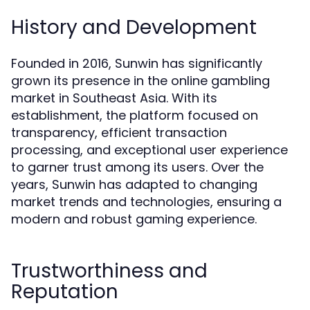
History and Development
Founded in 2016, Sunwin has significantly
grown its presence in the online gambling
market in Southeast Asia. With its
establishment, the platform focused on
transparency, efficient transaction
processing, and exceptional user experience
to garner trust among its users. Over the
years, Sunwin has adapted to changing
market trends and technologies, ensuring a
modern and robust gaming experience.
Trustworthiness and
Reputation