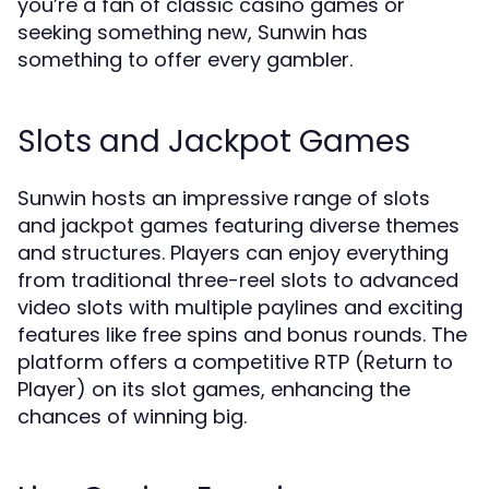
you’re a fan of classic casino games or
seeking something new, Sunwin has
something to offer every gambler.
Slots and Jackpot Games
Sunwin hosts an impressive range of slots
and jackpot games featuring diverse themes
and structures. Players can enjoy everything
from traditional three-reel slots to advanced
video slots with multiple paylines and exciting
features like free spins and bonus rounds. The
platform offers a competitive RTP (Return to
Player) on its slot games, enhancing the
chances of winning big.