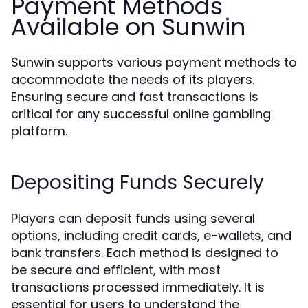
Payment Methods
Available on Sunwin
Sunwin supports various payment methods to
accommodate the needs of its players.
Ensuring secure and fast transactions is
critical for any successful online gambling
platform.
Depositing Funds Securely
Players can deposit funds using several
options, including credit cards, e-wallets, and
bank transfers. Each method is designed to
be secure and efficient, with most
transactions processed immediately. It is
essential for users to understand the