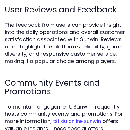
User Reviews and Feedback
The feedback from users can provide insight
into the daily operations and overall customer
satisfaction associated with Sunwin. Reviews
often highlight the platform's reliability, game
diversity, and responsive customer service,
making it a popular choice among players.
Community Events and
Promotions
To maintain engagement, Sunwin frequently
hosts community events and promotions. For
more information,
offers
tài xỉu online sunwin
valuable insights. These special offers