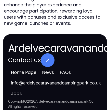
enhance the player experience and
encourage participation, rewarding loyal
users with bonuses and exclusive access to
new game launches or events.
Ardelvecaravanand
Contact us
Home Page
News
FAQs
info
@
ardelvecaravanandcampingpark.co.uk
Jobs
Copyright
©
2026
Ardelvecaravanandcampingpark.Co
.
All rights reserved