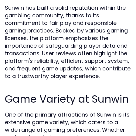
Sunwin has built a solid reputation within the
gambling community, thanks to its
commitment to fair play and responsible
gaming practices. Backed by various gaming
licenses, the platform emphasizes the
importance of safeguarding player data and
transactions. User reviews often highlight the
platform's reliability, efficient support system,
and frequent game updates, which contribute
to a trustworthy player experience.
Game Variety at Sunwin
One of the primary attractions of Sunwin is its
extensive game variety, which caters to a
wide range of gaming preferences. Whether