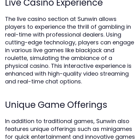
Live Casino Experience
The live casino section at Sunwin allows
players to experience the thrill of gambling in
real-time with professional dealers. Using
cutting-edge technology, players can engage
in various live games like blackjack and
roulette, simulating the ambiance of a
physical casino. This interactive experience is
enhanced with high-quality video streaming
and real-time chat options.
Unique Game Offerings
In addition to traditional games, Sunwin also
features unique offerings such as minigames
for quick entertainment and innovative games