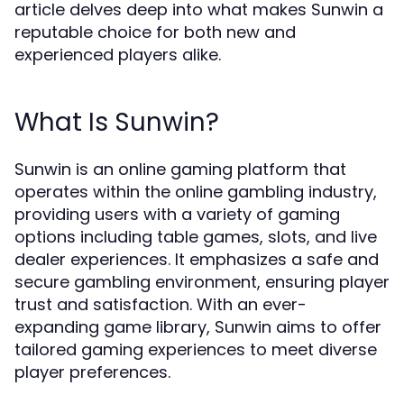
article delves deep into what makes Sunwin a
reputable choice for both new and
experienced players alike.
What Is Sunwin?
Sunwin is an online gaming platform that
operates within the online gambling industry,
providing users with a variety of gaming
options including table games, slots, and live
dealer experiences. It emphasizes a safe and
secure gambling environment, ensuring player
trust and satisfaction. With an ever-
expanding game library, Sunwin aims to offer
tailored gaming experiences to meet diverse
player preferences.