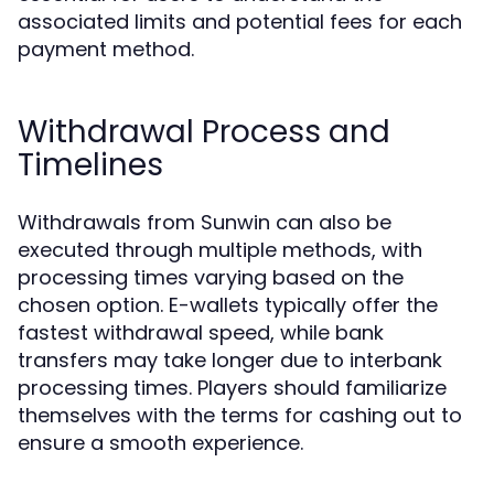
associated limits and potential fees for each
payment method.
Withdrawal Process and
Timelines
Withdrawals from Sunwin can also be
executed through multiple methods, with
processing times varying based on the
chosen option. E-wallets typically offer the
fastest withdrawal speed, while bank
transfers may take longer due to interbank
processing times. Players should familiarize
themselves with the terms for cashing out to
ensure a smooth experience.