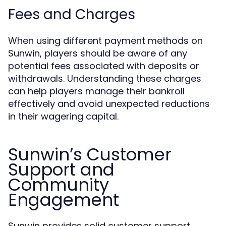
Fees and Charges
When using different payment methods on
Sunwin, players should be aware of any
potential fees associated with deposits or
withdrawals. Understanding these charges
can help players manage their bankroll
effectively and avoid unexpected reductions
in their wagering capital.
Sunwin’s Customer
Support and
Community
Engagement
Sunwin provides solid customer support,