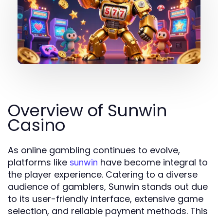
Overview of Sunwin
Casino
As online gambling continues to evolve,
platforms like
have become integral to
sunwin
the player experience. Catering to a diverse
audience of gamblers, Sunwin stands out due
to its user-friendly interface, extensive game
selection, and reliable payment methods. This