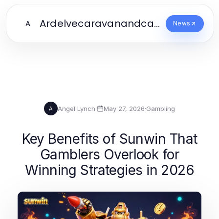
Ardelvecaravanandcampingpark.Co
A
News
Angel Lynch
·
May 27, 2026
·
Gambling
A
Key Benefits of Sunwin That
Gamblers Overlook for
Winning Strategies in 2026