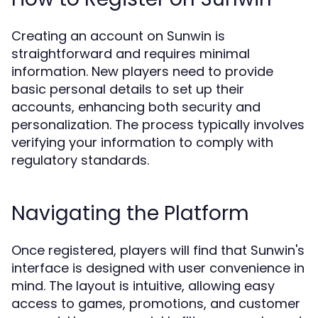
Creating an account on Sunwin is
straightforward and requires minimal
information. New players need to provide
basic personal details to set up their
accounts, enhancing both security and
personalization. The process typically involves
verifying your information to comply with
regulatory standards.
Navigating the Platform
Once registered, players will find that Sunwin's
interface is designed with user convenience in
mind. The layout is intuitive, allowing easy
access to games, promotions, and customer