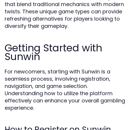
that blend traditional mechanics with modern
twists. These unique game types can provide
refreshing alternatives for players looking to
diversify their gameplay.
Getting Started with
Sunwin
For newcomers, starting with Sunwin is a
seamless process, involving registration,
navigation, and game selection.
Understanding how to utilize the platform
effectively can enhance your overall gambling
experience.
How to Register on Sunwin