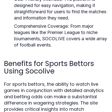
designed for easy navigation, making it
straightforward for users to find the matches
and information they need.
Comprehensive Coverage:
From major
leagues like the Premier League to niche
tournaments, SOCOLIVE covers a wide array
of football events.
Benefits for Sports Bettors
Using Socolive
For sports bettors, the ability to watch live
games in conjunction with detailed analytics
and betting odds can make a substantial
difference in wagering strategies. The site
provides critical insights into match