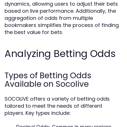
dynamics, allowing users to adjust their bets
based on live performance. Additionally, the
aggregation of odds from multiple
bookmakers simplifies the process of finding
the best value for bets.
Analyzing Betting Odds
Types of Betting Odds
Available on Socolive
SOCOLIVE offers a variety of betting odds
tailored to meet the needs of different
players. Key types include:
Decimal Odds:
Common in many regions,