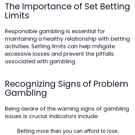
The Importance of Set Betting
Limits
Responsible gambling is essential for
maintaining a healthy relationship with betting
activities. Setting limits can help mitigate
excessive losses and prevent the pitfalls
associated with gambling.
Recognizing Signs of Problem
Gambling
Being aware of the warning signs of gambling
issues is crucial. Indicators include:
Betting more than you can afford to lose.