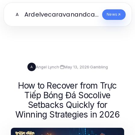
Ardelvecaravanandcampingpark.Co
A
News
Angel Lynch
·
May 13, 2026
·
Gambling
A
How to Recover from Trực
Tiếp Bóng Đá Socolive
Setbacks Quickly for
Winning Strategies in 2026