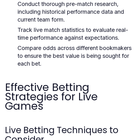
Conduct thorough pre-match research,
including historical performance data and
current team form.
Track live match statistics to evaluate real-
time performance against expectations.
Compare odds across different bookmakers
to ensure the best value is being sought for
each bet.
Effective Betting
Strategies for Live
Games
Live Betting Techniques to
Consider