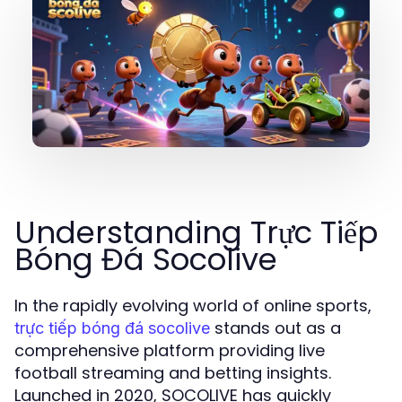
Understanding Trực Tiếp
Bóng Đá Socolive
In the rapidly evolving world of online sports,
stands out as a
trực tiếp bóng đá socolive
comprehensive platform providing live
football streaming and betting insights.
Launched in 2020, SOCOLIVE has quickly