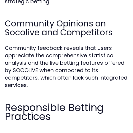
strategic betting.
Community Opinions on
Socolive and Competitors
Community feedback reveals that users
appreciate the comprehensive statistical
analysis and the live betting features offered
by SOCOLIVE when compared to its
competitors, which often lack such integrated
services.
Responsible Betting
Practices