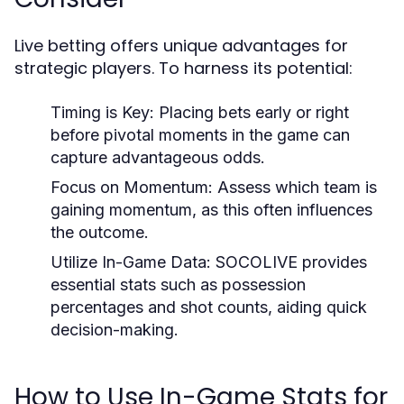
Live betting offers unique advantages for
strategic players. To harness its potential:
Timing is Key:
Placing bets early or right
before pivotal moments in the game can
capture advantageous odds.
Focus on Momentum:
Assess which team is
gaining momentum, as this often influences
the outcome.
Utilize In-Game Data:
SOCOLIVE provides
essential stats such as possession
percentages and shot counts, aiding quick
decision-making.
How to Use In-Game Stats for