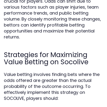
crucial for players. Odds can shift due to
various factors such as player injuries, team
performance trends, and public betting
volume. By closely monitoring these changes,
bettors can identify profitable betting
opportunities and maximize their potential
returns.
Strategies for Maximizing
Value Betting on Socolive
Value betting involves finding bets where the
odds offered are greater than the actual
probability of the outcome occurring. To
effectively implement this strategy on
SOCOLIVE, players should: