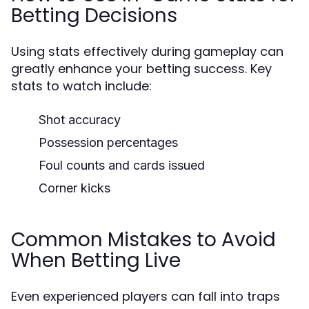
Betting Decisions
Using stats effectively during gameplay can
greatly enhance your betting success. Key
stats to watch include:
Shot accuracy
Possession percentages
Foul counts and cards issued
Corner kicks
Common Mistakes to Avoid
When Betting Live
Even experienced players can fall into traps