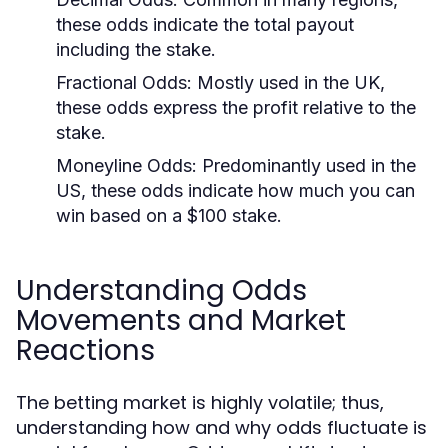
these odds indicate the total payout
including the stake.
Fractional Odds:
Mostly used in the UK,
these odds express the profit relative to the
stake.
Moneyline Odds:
Predominantly used in the
US, these odds indicate how much you can
win based on a $100 stake.
Understanding Odds
Movements and Market
Reactions
The betting market is highly volatile; thus,
understanding how and why odds fluctuate is