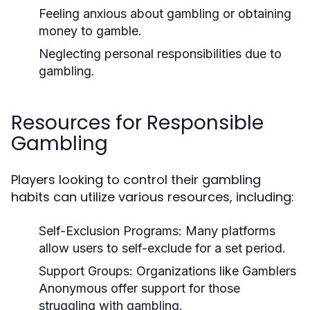
Feeling anxious about gambling or obtaining
money to gamble.
Neglecting personal responsibilities due to
gambling.
Resources for Responsible
Gambling
Players looking to control their gambling
habits can utilize various resources, including:
Self-Exclusion Programs:
Many platforms
allow users to self-exclude for a set period.
Support Groups:
Organizations like Gamblers
Anonymous offer support for those
struggling with gambling.