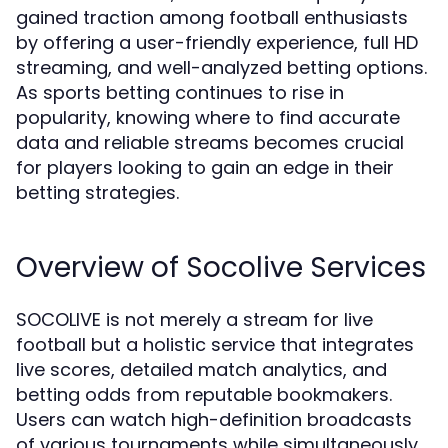
gained traction among football enthusiasts
by offering a user-friendly experience, full HD
streaming, and well-analyzed betting options.
As sports betting continues to rise in
popularity, knowing where to find accurate
data and reliable streams becomes crucial
for players looking to gain an edge in their
betting strategies.
Overview of Socolive Services
SOCOLIVE is not merely a stream for live
football but a holistic service that integrates
live scores, detailed match analytics, and
betting odds from reputable bookmakers.
Users can watch high-definition broadcasts
of various tournaments while simultaneously