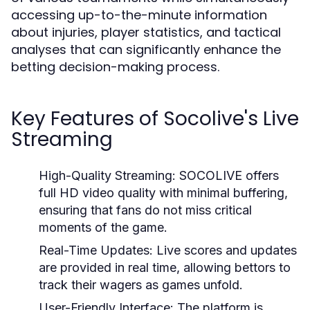
accessing up-to-the-minute information
about injuries, player statistics, and tactical
analyses that can significantly enhance the
betting decision-making process.
Key Features of Socolive's Live
Streaming
High-Quality Streaming:
SOCOLIVE offers
full HD video quality with minimal buffering,
ensuring that fans do not miss critical
moments of the game.
Real-Time Updates:
Live scores and updates
are provided in real time, allowing bettors to
track their wagers as games unfold.
User-Friendly Interface:
The platform is