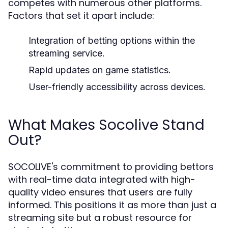
competes with numerous other platforms.
Factors that set it apart include:
Integration of betting options within the
streaming service.
Rapid updates on game statistics.
User-friendly accessibility across devices.
What Makes Socolive Stand
Out?
SOCOLIVE's commitment to providing bettors
with real-time data integrated with high-
quality video ensures that users are fully
informed. This positions it as more than just a
streaming site but a robust resource for