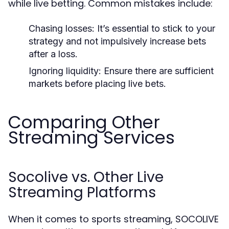
while live betting. Common mistakes include:
Chasing losses: It’s essential to stick to your
strategy and not impulsively increase bets
after a loss.
Ignoring liquidity: Ensure there are sufficient
markets before placing live bets.
Comparing Other
Streaming Services
Socolive vs. Other Live
Streaming Platforms
When it comes to sports streaming, SOCOLIVE