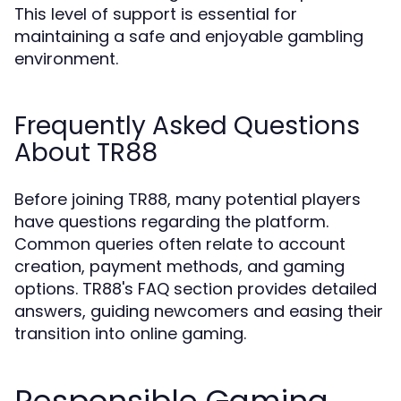
This level of support is essential for
maintaining a safe and enjoyable gambling
environment.
Frequently Asked Questions
About TR88
Before joining TR88, many potential players
have questions regarding the platform.
Common queries often relate to account
creation, payment methods, and gaming
options. TR88's FAQ section provides detailed
answers, guiding newcomers and easing their
transition into online gaming.