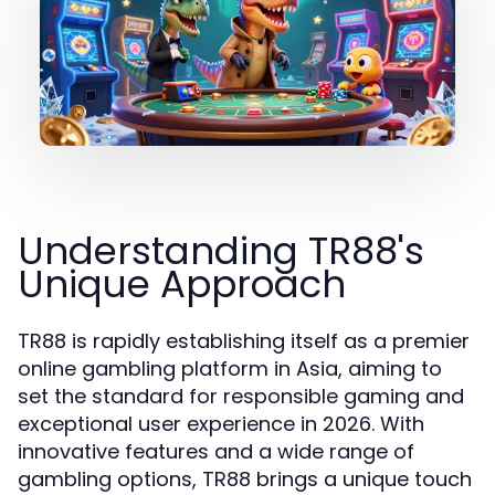
Understanding TR88's
Unique Approach
TR88 is rapidly establishing itself as a premier
online gambling platform in Asia, aiming to
set the standard for responsible gaming and
exceptional user experience in 2026. With
innovative features and a wide range of
gambling options, TR88 brings a unique touch