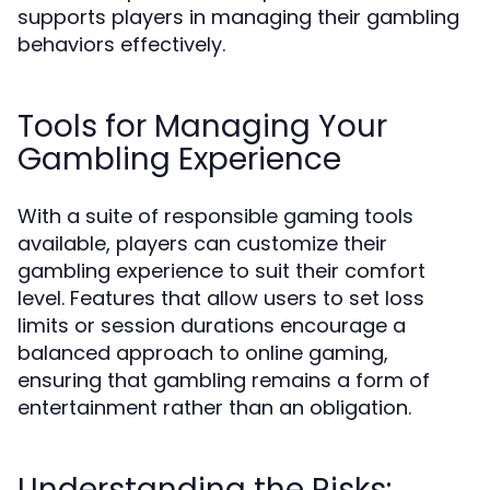
supports players in managing their gambling
behaviors effectively.
Tools for Managing Your
Gambling Experience
With a suite of responsible gaming tools
available, players can customize their
gambling experience to suit their comfort
level. Features that allow users to set loss
limits or session durations encourage a
balanced approach to online gaming,
ensuring that gambling remains a form of
entertainment rather than an obligation.
Understanding the Risks: