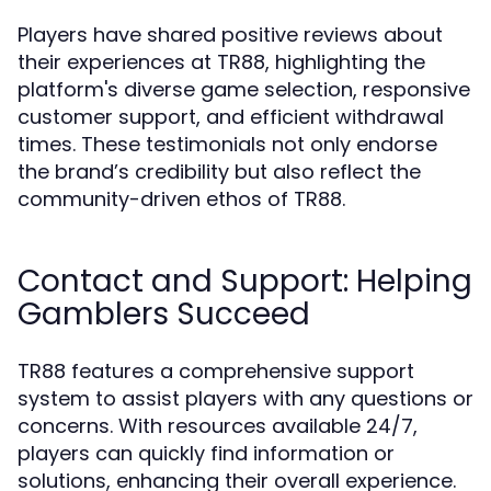
Players have shared positive reviews about
their experiences at TR88, highlighting the
platform's diverse game selection, responsive
customer support, and efficient withdrawal
times. These testimonials not only endorse
the brand’s credibility but also reflect the
community-driven ethos of TR88.
Contact and Support: Helping
Gamblers Succeed
TR88 features a comprehensive support
system to assist players with any questions or
concerns. With resources available 24/7,
players can quickly find information or
solutions, enhancing their overall experience.