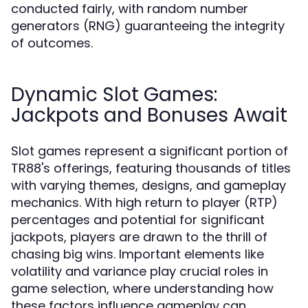
conducted fairly, with random number
generators (RNG) guaranteeing the integrity
of outcomes.
Dynamic Slot Games:
Jackpots and Bonuses Await
Slot games represent a significant portion of
TR88's offerings, featuring thousands of titles
with varying themes, designs, and gameplay
mechanics. With high return to player (RTP)
percentages and potential for significant
jackpots, players are drawn to the thrill of
chasing big wins. Important elements like
volatility and variance play crucial roles in
game selection, where understanding how
these factors influence gameplay can