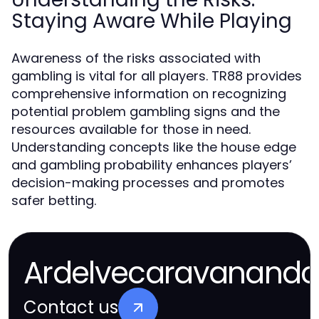
Staying Aware While Playing
Awareness of the risks associated with
gambling is vital for all players. TR88 provides
comprehensive information on recognizing
potential problem gambling signs and the
resources available for those in need.
Understanding concepts like the house edge
and gambling probability enhances players’
decision-making processes and promotes
safer betting.
Ardelvecaravanand
Contact us