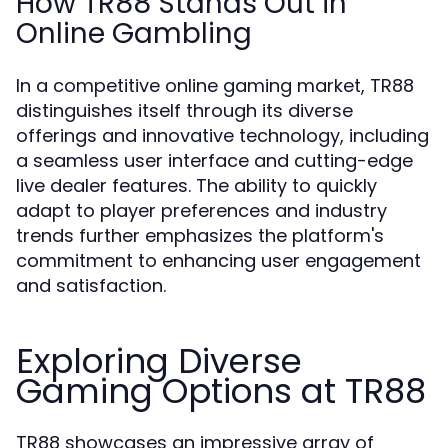
How TR88 Stands Out in
Online Gambling
In a competitive online gaming market, TR88
distinguishes itself through its diverse
offerings and innovative technology, including
a seamless user interface and cutting-edge
live dealer features. The ability to quickly
adapt to player preferences and industry
trends further emphasizes the platform's
commitment to enhancing user engagement
and satisfaction.
Exploring Diverse
Gaming Options at TR88
TR88 showcases an impressive array of