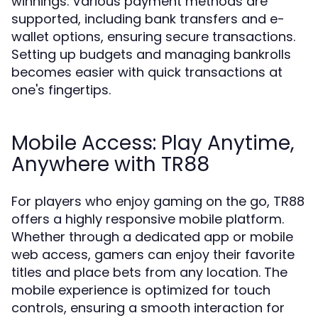
winnings. Various payment methods are
supported, including bank transfers and e-
wallet options, ensuring secure transactions.
Setting up budgets and managing bankrolls
becomes easier with quick transactions at
one's fingertips.
Mobile Access: Play Anytime,
Anywhere with TR88
For players who enjoy gaming on the go, TR88
offers a highly responsive mobile platform.
Whether through a dedicated app or mobile
web access, gamers can enjoy their favorite
titles and place bets from any location. The
mobile experience is optimized for touch
controls, ensuring a smooth interaction for