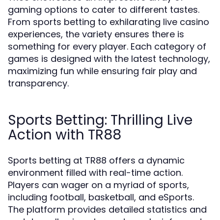
gaming options to cater to different tastes.
From sports betting to exhilarating live casino
experiences, the variety ensures there is
something for every player. Each category of
games is designed with the latest technology,
maximizing fun while ensuring fair play and
transparency.
Sports Betting: Thrilling Live
Action with TR88
Sports betting at TR88 offers a dynamic
environment filled with real-time action.
Players can wager on a myriad of sports,
including football, basketball, and eSports.
The platform provides detailed statistics and