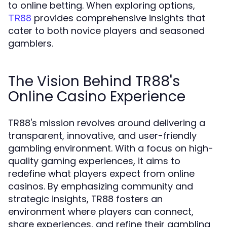
to online betting. When exploring options,
provides comprehensive insights that
TR88
cater to both novice players and seasoned
gamblers.
The Vision Behind TR88's
Online Casino Experience
TR88's mission revolves around delivering a
transparent, innovative, and user-friendly
gambling environment. With a focus on high-
quality gaming experiences, it aims to
redefine what players expect from online
casinos. By emphasizing community and
strategic insights, TR88 fosters an
environment where players can connect,
share experiences, and refine their gambling