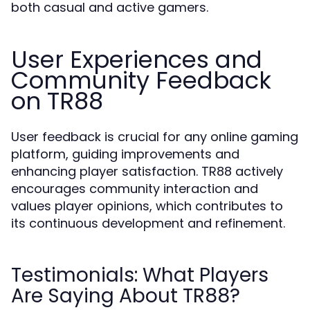
both casual and active gamers.
User Experiences and
Community Feedback
on TR88
User feedback is crucial for any online gaming
platform, guiding improvements and
enhancing player satisfaction. TR88 actively
encourages community interaction and
values player opinions, which contributes to
its continuous development and refinement.
Testimonials: What Players
Are Saying About TR88?