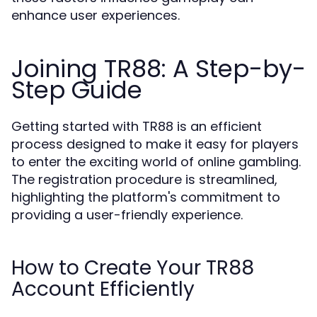
enhance user experiences.
Joining TR88: A Step-by-
Step Guide
Getting started with TR88 is an efficient
process designed to make it easy for players
to enter the exciting world of online gambling.
The registration procedure is streamlined,
highlighting the platform's commitment to
providing a user-friendly experience.
How to Create Your TR88
Account Efficiently