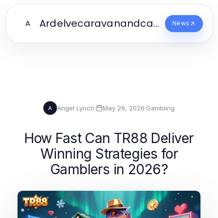
Ardelvecaravanandcampingpark.Co
A
News
Angel Lynch
·
May 29, 2026
·
Gambling
A
How Fast Can TR88 Deliver
Winning Strategies for
Gamblers in 2026?