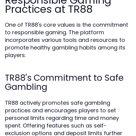
Responsible Gaming
Practices at TR88
One of TR88's core values is the commitment
to responsible gaming. The platform
incorporates various tools and resources to
promote healthy gambling habits among its
players.
TR88's Commitment to Safe
Gambling
TR88 actively promotes safe gambling
practices and encourages players to set
personal limits regarding time and money
spent. Offering features such as self-
exclusion options and deposit limits further