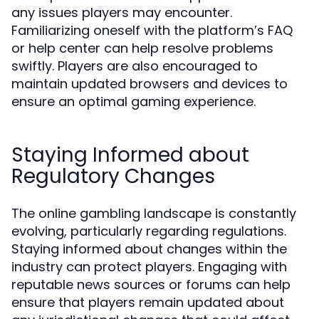
any issues players may encounter.
Familiarizing oneself with the platform’s FAQ
or help center can help resolve problems
swiftly. Players are also encouraged to
maintain updated browsers and devices to
ensure an optimal gaming experience.
Staying Informed about
Regulatory Changes
The online gambling landscape is constantly
evolving, particularly regarding regulations.
Staying informed about changes within the
industry can protect players. Engaging with
reputable news sources or forums can help
ensure that players remain updated about