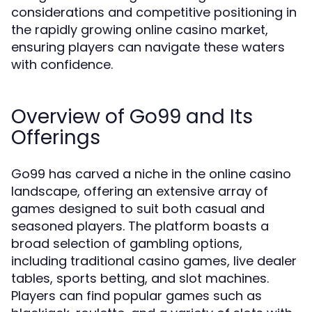
considerations and competitive positioning in
the rapidly growing online casino market,
ensuring players can navigate these waters
with confidence.
Overview of Go99 and Its
Offerings
Go99 has carved a niche in the online casino
landscape, offering an extensive array of
games designed to suit both casual and
seasoned players. The platform boasts a
broad selection of gambling options,
including traditional casino games, live dealer
tables, sports betting, and slot machines.
Players can find popular games such as