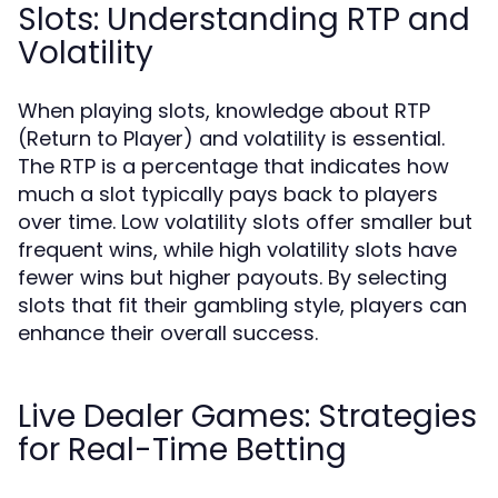
Slots: Understanding RTP and
Volatility
When playing slots, knowledge about RTP
(Return to Player) and volatility is essential.
The RTP is a percentage that indicates how
much a slot typically pays back to players
over time. Low volatility slots offer smaller but
frequent wins, while high volatility slots have
fewer wins but higher payouts. By selecting
slots that fit their gambling style, players can
enhance their overall success.
Live Dealer Games: Strategies
for Real-Time Betting