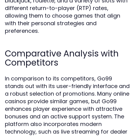
blackjack, roulette, and a variety of slots with
different return-to-player (RTP) rates,
allowing them to choose games that align
with their personal strategies and
preferences.
Comparative Analysis with
Competitors
In comparison to its competitors, Go99
stands out with its user-friendly interface and
a robust selection of promotions. Many online
casinos provide similar games, but Go99
enhances player experience with attractive
bonuses and an active support system. The
platform also incorporates modern
technology, such as live streaming for dealer