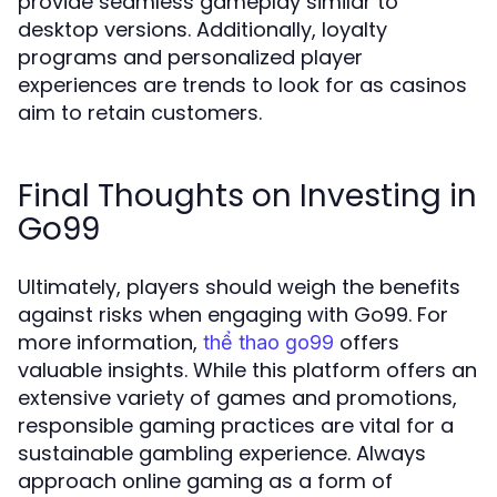
provide seamless gameplay similar to
desktop versions. Additionally, loyalty
programs and personalized player
experiences are trends to look for as casinos
aim to retain customers.
Final Thoughts on Investing in
Go99
Ultimately, players should weigh the benefits
against risks when engaging with Go99. For
more information,
offers
thể thao go99
valuable insights. While this platform offers an
extensive variety of games and promotions,
responsible gaming practices are vital for a
sustainable gambling experience. Always
approach online gaming as a form of