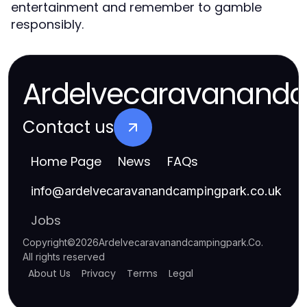
entertainment and remember to gamble
responsibly.
Ardelvecaravanand
Contact us
Home Page
News
FAQs
info
@
ardelvecaravanandcampingpark.co.uk
Jobs
Copyright
©
2026
Ardelvecaravanandcampingpark.Co
.
All rights reserved
About Us
Privacy
Terms
Legal