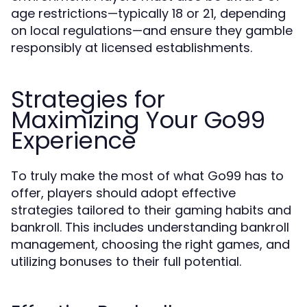
age restrictions—typically 18 or 21, depending
on local regulations—and ensure they gamble
responsibly at licensed establishments.
Strategies for
Maximizing Your Go99
Experience
To truly make the most of what Go99 has to
offer, players should adopt effective
strategies tailored to their gaming habits and
bankroll. This includes understanding bankroll
management, choosing the right games, and
utilizing bonuses to their full potential.