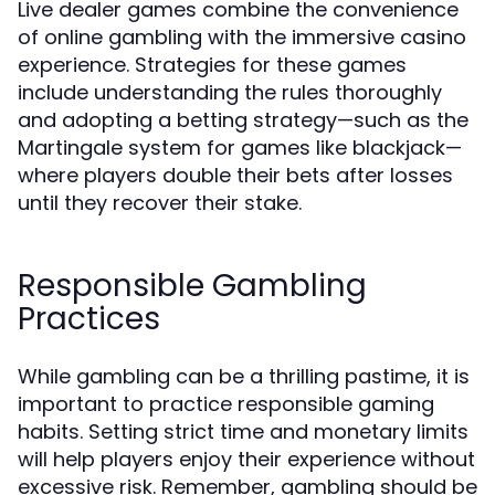
Live dealer games combine the convenience
of online gambling with the immersive casino
experience. Strategies for these games
include understanding the rules thoroughly
and adopting a betting strategy—such as the
Martingale system for games like blackjack—
where players double their bets after losses
until they recover their stake.
Responsible Gambling
Practices
While gambling can be a thrilling pastime, it is
important to practice responsible gaming
habits. Setting strict time and monetary limits
will help players enjoy their experience without
excessive risk. Remember, gambling should be