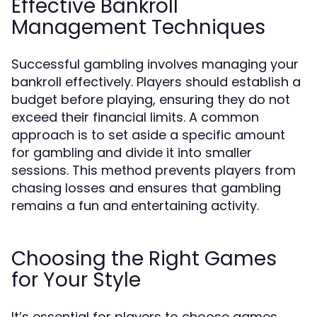
Effective Bankroll
Management Techniques
Successful gambling involves managing your
bankroll effectively. Players should establish a
budget before playing, ensuring they do not
exceed their financial limits. A common
approach is to set aside a specific amount
for gambling and divide it into smaller
sessions. This method prevents players from
chasing losses and ensures that gambling
remains a fun and entertaining activity.
Choosing the Right Games
for Your Style
It’s essential for players to choose games