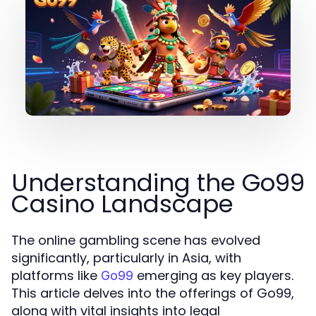
Understanding the Go99
Casino Landscape
The online gambling scene has evolved
significantly, particularly in Asia, with
platforms like
emerging as key players.
Go99
This article delves into the offerings of Go99,
along with vital insights into legal