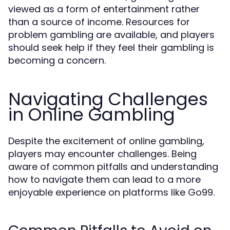
viewed as a form of entertainment rather
than a source of income. Resources for
problem gambling are available, and players
should seek help if they feel their gambling is
becoming a concern.
Navigating Challenges
in Online Gambling
Despite the excitement of online gambling,
players may encounter challenges. Being
aware of common pitfalls and understanding
how to navigate them can lead to a more
enjoyable experience on platforms like Go99.