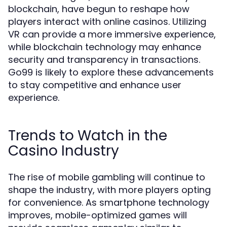
blockchain, have begun to reshape how
players interact with online casinos. Utilizing
VR can provide a more immersive experience,
while blockchain technology may enhance
security and transparency in transactions.
Go99 is likely to explore these advancements
to stay competitive and enhance user
experience.
Trends to Watch in the
Casino Industry
The rise of mobile gambling will continue to
shape the industry, with more players opting
for convenience. As smartphone technology
improves, mobile-optimized games will