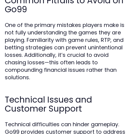
Common Pitfalls to Avoid on
Go99
One of the primary mistakes players make is
not fully understanding the games they are
playing. Familiarity with game rules, RTP, and
betting strategies can prevent unintentional
losses. Additionally, it’s crucial to avoid
chasing losses—this often leads to
compounding financial issues rather than
solutions.
Technical Issues and
Customer Support
Technical difficulties can hinder gameplay.
Go99 provides customer support to address