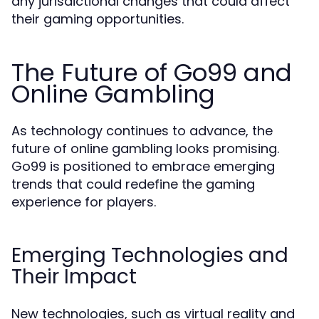
any jurisdictional changes that could affect
their gaming opportunities.
The Future of Go99 and
Online Gambling
As technology continues to advance, the
future of online gambling looks promising.
Go99 is positioned to embrace emerging
trends that could redefine the gaming
experience for players.
Emerging Technologies and
Their Impact
New technologies, such as virtual reality and