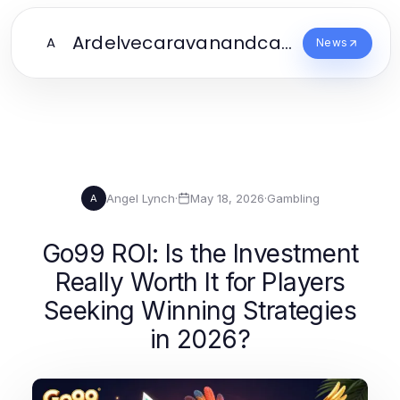
Ardelvecaravanandcampingpark.Co
A
News
Angel Lynch
·
May 18, 2026
·
Gambling
A
Go99 ROI: Is the Investment
Really Worth It for Players
Seeking Winning Strategies
in 2026?