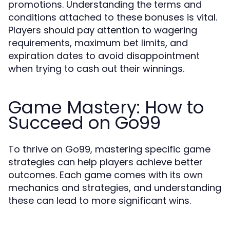
promotions. Understanding the terms and
conditions attached to these bonuses is vital.
Players should pay attention to wagering
requirements, maximum bet limits, and
expiration dates to avoid disappointment
when trying to cash out their winnings.
Game Mastery: How to
Succeed on Go99
To thrive on Go99, mastering specific game
strategies can help players achieve better
outcomes. Each game comes with its own
mechanics and strategies, and understanding
these can lead to more significant wins.