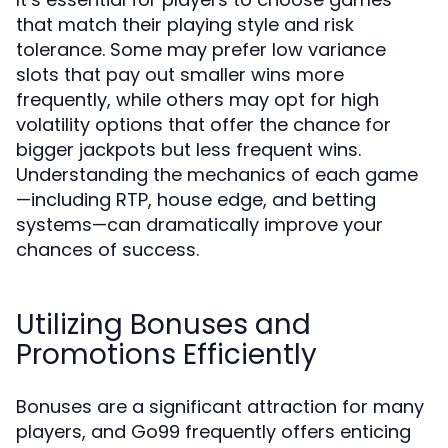
that match their playing style and risk
tolerance. Some may prefer low variance
slots that pay out smaller wins more
frequently, while others may opt for high
volatility options that offer the chance for
bigger jackpots but less frequent wins.
Understanding the mechanics of each game
—including RTP, house edge, and betting
systems—can dramatically improve your
chances of success.
Utilizing Bonuses and
Promotions Efficiently
Bonuses are a significant attraction for many
players, and Go99 frequently offers enticing