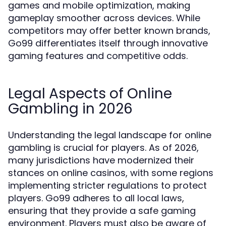
games and mobile optimization, making
gameplay smoother across devices. While
competitors may offer better known brands,
Go99 differentiates itself through innovative
gaming features and competitive odds.
Legal Aspects of Online
Gambling in 2026
Understanding the legal landscape for online
gambling is crucial for players. As of 2026,
many jurisdictions have modernized their
stances on online casinos, with some regions
implementing stricter regulations to protect
players. Go99 adheres to all local laws,
ensuring that they provide a safe gaming
environment. Players must also be aware of