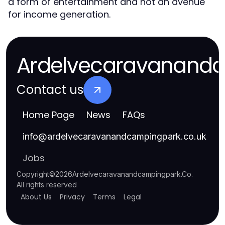
a form of entertainment and not an avenue
for income generation.
Ardelvecaravanand
Contact us
Home Page
News
FAQs
info
@
ardelvecaravanandcampingpark.co.uk
Jobs
Copyright
©
2026
Ardelvecaravanandcampingpark.Co
.
All rights reserved
About Us
Privacy
Terms
Legal