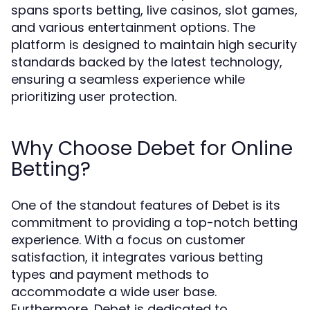
spans sports betting, live casinos, slot games,
and various entertainment options. The
platform is designed to maintain high security
standards backed by the latest technology,
ensuring a seamless experience while
prioritizing user protection.
Why Choose Debet for Online
Betting?
One of the standout features of Debet is its
commitment to providing a top-notch betting
experience. With a focus on customer
satisfaction, it integrates various betting
types and payment methods to
accommodate a wide user base.
Furthermore, Debet is dedicated to