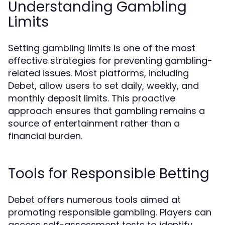
Understanding Gambling
Limits
Setting gambling limits is one of the most
effective strategies for preventing gambling-
related issues. Most platforms, including
Debet, allow users to set daily, weekly, and
monthly deposit limits. This proactive
approach ensures that gambling remains a
source of entertainment rather than a
financial burden.
Tools for Responsible Betting
Debet offers numerous tools aimed at
promoting responsible gambling. Players can
access self-assessment tests to identify