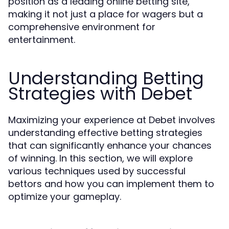
position as a leading online betting site,
making it not just a place for wagers but a
comprehensive environment for
entertainment.
Understanding Betting
Strategies with Debet
Maximizing your experience at Debet involves
understanding effective betting strategies
that can significantly enhance your chances
of winning. In this section, we will explore
various techniques used by successful
bettors and how you can implement them to
optimize your gameplay.