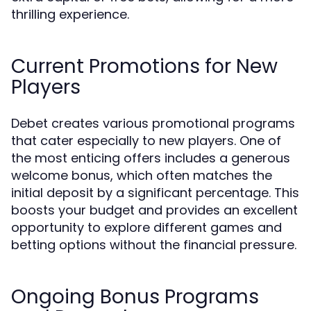
thrilling experience.
Current Promotions for New
Players
Debet creates various promotional programs
that cater especially to new players. One of
the most enticing offers includes a generous
welcome bonus, which often matches the
initial deposit by a significant percentage. This
boosts your budget and provides an excellent
opportunity to explore different games and
betting options without the financial pressure.
Ongoing Bonus Programs