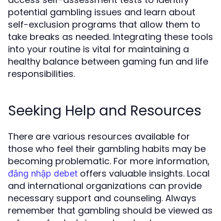
potential gambling issues and learn about
self-exclusion programs that allow them to
take breaks as needed. Integrating these tools
into your routine is vital for maintaining a
healthy balance between gaming fun and life
responsibilities.
Seeking Help and Resources
There are various resources available for
those who feel their gambling habits may be
becoming problematic. For more information,
offers valuable insights. Local
đăng nhập debet
and international organizations can provide
necessary support and counseling. Always
remember that gambling should be viewed as