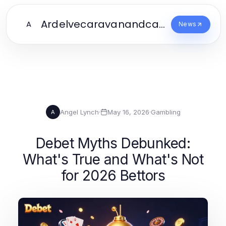
Ardelvecaravanandcampingpark.Co
A
News
Angel Lynch
·
May 16, 2026
·
Gambling
A
Debet Myths Debunked:
What's True and What's Not
for 2026 Bettors