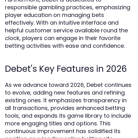
responsible gambling practices, emphasizing
player education on managing bets
effectively. With an intuitive interface and
helpful customer service available round the
clock, players can engage in their favorite
betting activities with ease and confidence.
Debet's Key Features in 2026
As we advance toward 2026, Debet continues
to evolve, adding new features and refining
existing ones. It emphasizes transparency in
all transactions, provides enhanced betting
tools, and expands its game library to include
more engaging titles and options. This
continuous improvement has solidified its