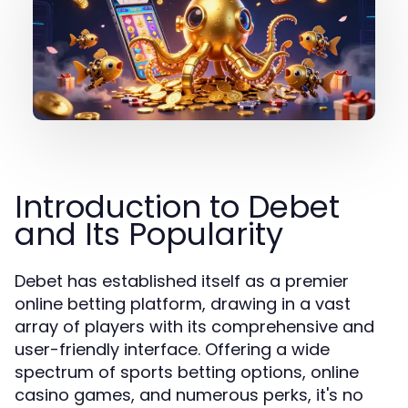
Introduction to Debet
and Its Popularity
Debet has established itself as a premier
online betting platform, drawing in a vast
array of players with its comprehensive and
user-friendly interface. Offering a wide
spectrum of sports betting options, online
casino games, and numerous perks, it's no