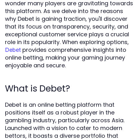
wonder many players are gravitating towards
this platform. As we delve into the reasons
why Debet is gaining traction, you'll discover
that its focus on transparency, security, and
exceptional customer service plays a crucial
role in its popularity. When exploring options,
provides comprehensive insights into
Debet
online betting, making your gaming journey
enjoyable and secure.
What is Debet?
Debet is an online betting platform that
positions itself as a robust player in the
gambling industry, particularly across Asia.
Launched with a vision to cater to modern
bettors, it boasts a diverse portfolio that