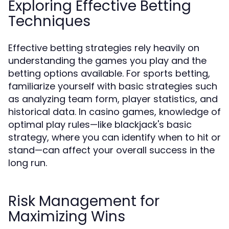
Exploring Effective Betting
Techniques
Effective betting strategies rely heavily on
understanding the games you play and the
betting options available. For sports betting,
familiarize yourself with basic strategies such
as analyzing team form, player statistics, and
historical data. In casino games, knowledge of
optimal play rules—like blackjack's basic
strategy, where you can identify when to hit or
stand—can affect your overall success in the
long run.
Risk Management for
Maximizing Wins