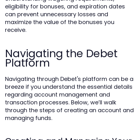
eligibility for bonuses, and expiration dates
can prevent unnecessary losses and
maximize the value of the bonuses you
receive.
Navigating the Debet
Platform
Navigating through Debet's platform can be a
breeze if you understand the essential details
regarding account management and
transaction processes. Below, we’ll walk
through the steps of creating an account and
managing funds.