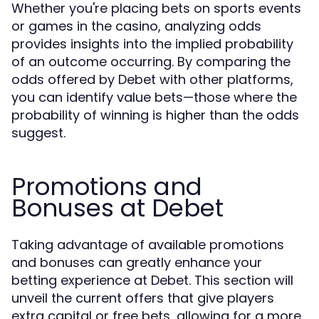
Whether you're placing bets on sports events
or games in the casino, analyzing odds
provides insights into the implied probability
of an outcome occurring. By comparing the
odds offered by Debet with other platforms,
you can identify value bets—those where the
probability of winning is higher than the odds
suggest.
Promotions and
Bonuses at Debet
Taking advantage of available promotions
and bonuses can greatly enhance your
betting experience at Debet. This section will
unveil the current offers that give players
extra capital or free bets, allowing for a more