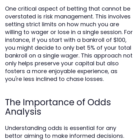
One critical aspect of betting that cannot be
overstated is risk management. This involves
setting strict limits on how much you are
willing to wager or lose in a single session. For
instance, if you start with a bankroll of $100,
you might decide to only bet 5% of your total
bankroll on a single wager. This approach not
only helps preserve your capital but also
fosters a more enjoyable experience, as
you're less inclined to chase losses.
The Importance of Odds
Analysis
Understanding odds is essential for any
bettor aiming to make informed decisions.