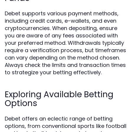
Debet supports various payment methods,
including credit cards, e-wallets, and even
cryptocurrencies. When depositing, ensure
you are aware of any fees associated with
your preferred method. Withdrawals typically
require a verification process, but timeframes
can vary depending on the method chosen.
Always check the limits and transaction times
to strategize your betting effectively.
Exploring Available Betting
Options
Debet offers an eclectic range of betting
options, from conventional sports like football