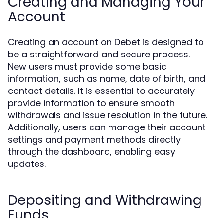
Creating and Managing Your
Account
Creating an account on Debet is designed to
be a straightforward and secure process.
New users must provide some basic
information, such as name, date of birth, and
contact details. It is essential to accurately
provide information to ensure smooth
withdrawals and issue resolution in the future.
Additionally, users can manage their account
settings and payment methods directly
through the dashboard, enabling easy
updates.
Depositing and Withdrawing
Funds