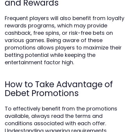
and Rewards
Frequent players will also benefit from loyalty
rewards programs, which may provide
cashback, free spins, or risk-free bets on
various games. Being aware of these
promotions allows players to maximize their
betting potential while keeping the
entertainment factor high.
How to Take Advantage of
Debet Promotions
To effectively benefit from the promotions
available, always read the terms and
conditions associated with each offer.
Understanding wagering requirements,