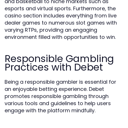
and basketball to niche markets such as
esports and virtual sports. Furthermore, the
casino section includes everything from live
dealer games to numerous slot games with
varying RTPs, providing an engaging
environment filled with opportunities to win.
Responsible Gambling
Practices with Debet
Being a responsible gambler is essential for
an enjoyable betting experience. Debet
promotes responsible gambling through
various tools and guidelines to help users
engage with the platform mindfully.