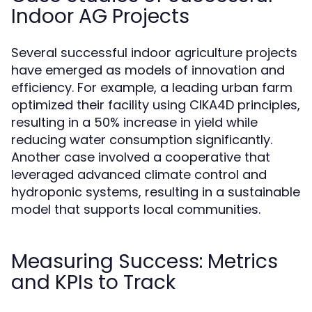
Indoor AG Projects
Several successful indoor agriculture projects
have emerged as models of innovation and
efficiency. For example, a leading urban farm
optimized their facility using CIKA4D principles,
resulting in a 50% increase in yield while
reducing water consumption significantly.
Another case involved a cooperative that
leveraged advanced climate control and
hydroponic systems, resulting in a sustainable
model that supports local communities.
Measuring Success: Metrics
and KPIs to Track