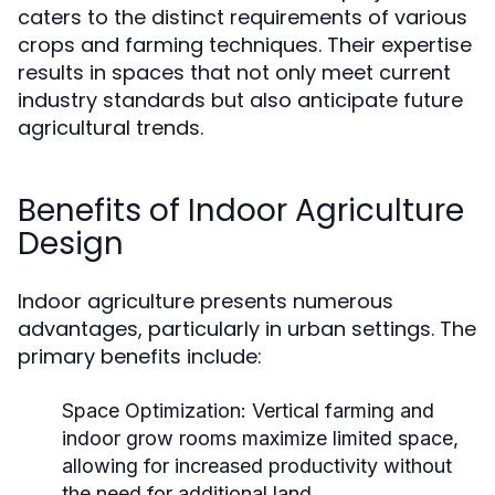
caters to the distinct requirements of various
crops and farming techniques. Their expertise
results in spaces that not only meet current
industry standards but also anticipate future
agricultural trends.
Benefits of Indoor Agriculture
Design
Indoor agriculture presents numerous
advantages, particularly in urban settings. The
primary benefits include:
Space Optimization:
Vertical farming and
indoor grow rooms maximize limited space,
allowing for increased productivity without
the need for additional land.