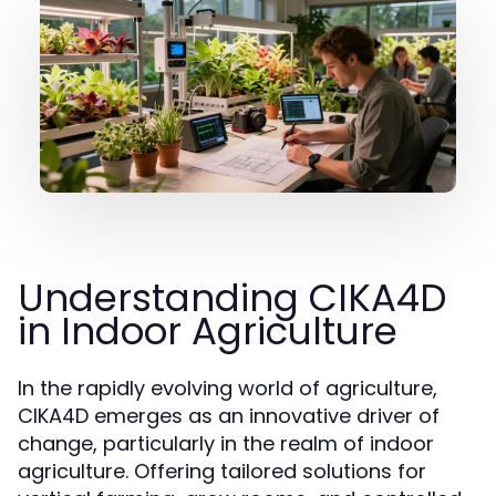
Understanding CIKA4D
in Indoor Agriculture
In the rapidly evolving world of agriculture,
CIKA4D emerges as an innovative driver of
change, particularly in the realm of indoor
agriculture. Offering tailored solutions for