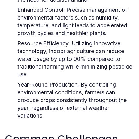
Enhanced Control:
Precise management of
environmental factors such as humidity,
temperature, and light leads to accelerated
growth cycles and healthier plants.
Resource Efficiency:
Utilizing innovative
technology, indoor agriculture can reduce
water usage by up to 90% compared to
traditional farming while minimizing pesticide
use.
Year-Round Production:
By controlling
environmental conditions, farmers can
produce crops consistently throughout the
year, regardless of external weather
variations.