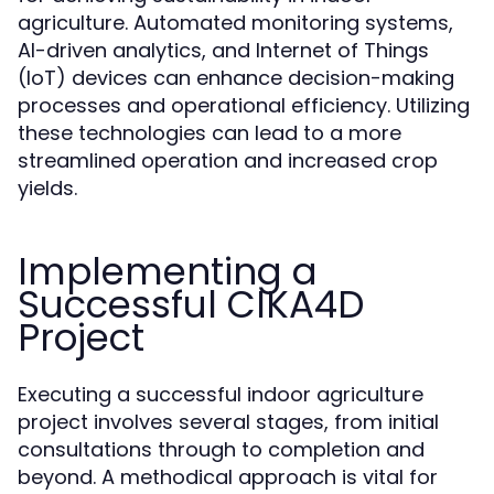
agriculture. Automated monitoring systems,
AI-driven analytics, and Internet of Things
(IoT) devices can enhance decision-making
processes and operational efficiency. Utilizing
these technologies can lead to a more
streamlined operation and increased crop
yields.
Implementing a
Successful CIKA4D
Project
Executing a successful indoor agriculture
project involves several stages, from initial
consultations through to completion and
beyond. A methodical approach is vital for