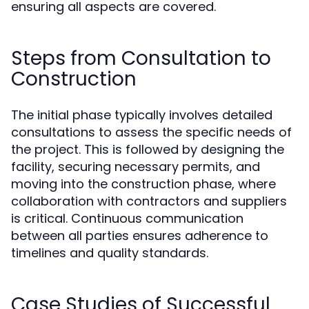
ensuring all aspects are covered.
Steps from Consultation to
Construction
The initial phase typically involves detailed
consultations to assess the specific needs of
the project. This is followed by designing the
facility, securing necessary permits, and
moving into the construction phase, where
collaboration with contractors and suppliers
is critical. Continuous communication
between all parties ensures adherence to
timelines and quality standards.
Case Studies of Successful