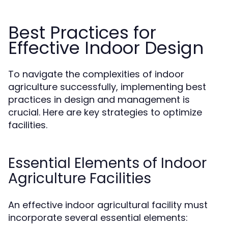
Best Practices for
Effective Indoor Design
To navigate the complexities of indoor
agriculture successfully, implementing best
practices in design and management is
crucial. Here are key strategies to optimize
facilities.
Essential Elements of Indoor
Agriculture Facilities
An effective indoor agricultural facility must
incorporate several essential elements: