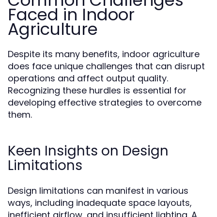
Common Challenges
Faced in Indoor
Agriculture
Despite its many benefits, indoor agriculture
does face unique challenges that can disrupt
operations and affect output quality.
Recognizing these hurdles is essential for
developing effective strategies to overcome
them.
Keen Insights on Design
Limitations
Design limitations can manifest in various
ways, including inadequate space layouts,
inefficient airflow, and insufficient lighting. A