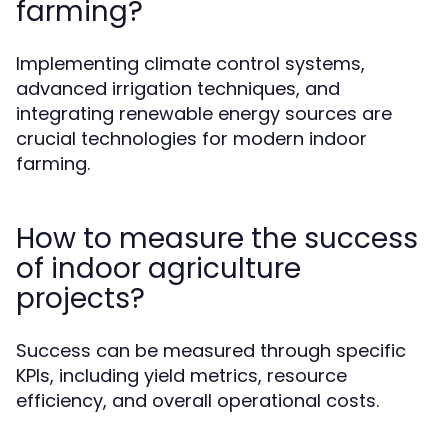
farming?
Implementing climate control systems,
advanced irrigation techniques, and
integrating renewable energy sources are
crucial technologies for modern indoor
farming.
How to measure the success
of indoor agriculture
projects?
Success can be measured through specific
KPIs, including yield metrics, resource
efficiency, and overall operational costs.