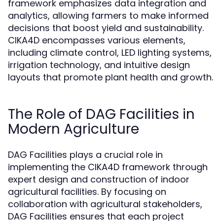
framework emphasizes data integration and
analytics, allowing farmers to make informed
decisions that boost yield and sustainability.
CIKA4D encompasses various elements,
including climate control, LED lighting systems,
irrigation technology, and intuitive design
layouts that promote plant health and growth.
The Role of DAG Facilities in
Modern Agriculture
DAG Facilities plays a crucial role in
implementing the CIKA4D framework through
expert design and construction of indoor
agricultural facilities. By focusing on
collaboration with agricultural stakeholders,
DAG Facilities ensures that each project