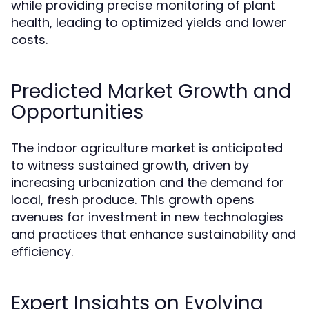
while providing precise monitoring of plant
health, leading to optimized yields and lower
costs.
Predicted Market Growth and
Opportunities
The indoor agriculture market is anticipated
to witness sustained growth, driven by
increasing urbanization and the demand for
local, fresh produce. This growth opens
avenues for investment in new technologies
and practices that enhance sustainability and
efficiency.
Expert Insights on Evolving