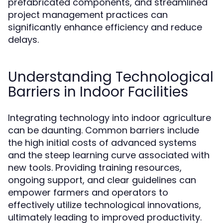
prefabricated components, and streamlined
project management practices can
significantly enhance efficiency and reduce
delays.
Understanding Technological
Barriers in Indoor Facilities
Integrating technology into indoor agriculture
can be daunting. Common barriers include
the high initial costs of advanced systems
and the steep learning curve associated with
new tools. Providing training resources,
ongoing support, and clear guidelines can
empower farmers and operators to
effectively utilize technological innovations,
ultimately leading to improved productivity.