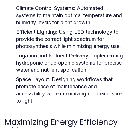
Climate Control Systems:
Automated
systems to maintain optimal temperature and
humidity levels for plant growth.
Efficient Lighting:
Using LED technology to
provide the correct light spectrum for
photosynthesis while minimizing energy use.
Irrigation and Nutrient Delivery:
Implementing
hydroponic or aeroponic systems for precise
water and nutrient application.
Space Layout:
Designing workflows that
promote ease of maintenance and
accessibility while maximizing crop exposure
to light.
Maximizing Energy Efficiency