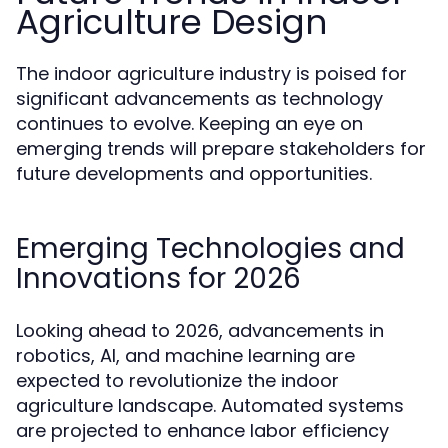
Agriculture Design
The indoor agriculture industry is poised for
significant advancements as technology
continues to evolve. Keeping an eye on
emerging trends will prepare stakeholders for
future developments and opportunities.
Emerging Technologies and
Innovations for 2026
Looking ahead to 2026, advancements in
robotics, AI, and machine learning are
expected to revolutionize the indoor
agriculture landscape. Automated systems
are projected to enhance labor efficiency