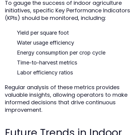
To gauge the success of indoor agriculture
initiatives, specific Key Performance Indicators
(KPIs) should be monitored, including:
Yield per square foot
Water usage efficiency
Energy consumption per crop cycle
Time-to-harvest metrics
Labor efficiency ratios
Regular analysis of these metrics provides
valuable insights, allowing operators to make
informed decisions that drive continuous
improvement.
Future Trends in Indoor