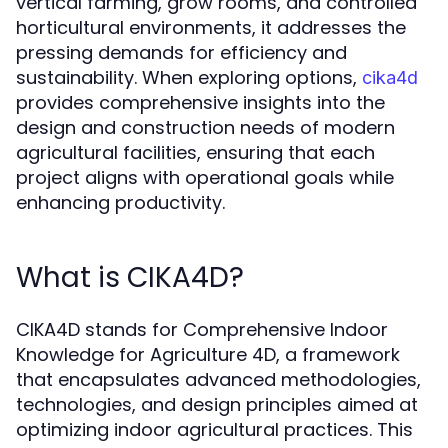
vertical farming, grow rooms, and controlled
horticultural environments, it addresses the
pressing demands for efficiency and
sustainability. When exploring options,
cika4d
provides comprehensive insights into the
design and construction needs of modern
agricultural facilities, ensuring that each
project aligns with operational goals while
enhancing productivity.
What is CIKA4D?
CIKA4D stands for Comprehensive Indoor
Knowledge for Agriculture 4D, a framework
that encapsulates advanced methodologies,
technologies, and design principles aimed at
optimizing indoor agricultural practices. This