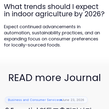
What trends should I expect
in indoor agriculture by 2026?
Expect continued advancements in
automation, sustainability practices, and an
expanding focus on consumer preferences
for locally-sourced foods.
READ more Journal
Business and Consumer Services
June 23, 2026