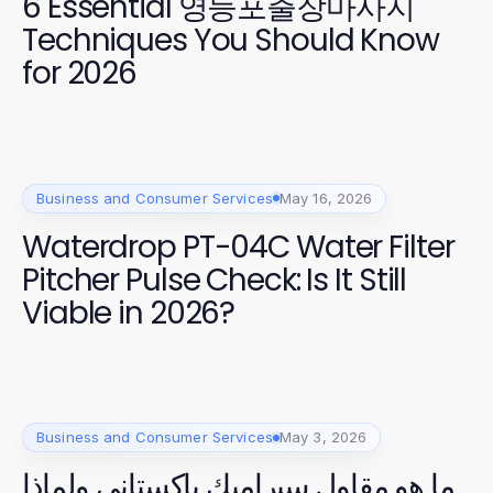
6 Essential 영등포출장마사지
Techniques You Should Know
for 2026
Business and Consumer Services
May 16, 2026
Waterdrop PT-04C Water Filter
Pitcher Pulse Check: Is It Still
Viable in 2026?
Business and Consumer Services
May 3, 2026
ما هو مقاول سيراميك باكستاني ولماذا