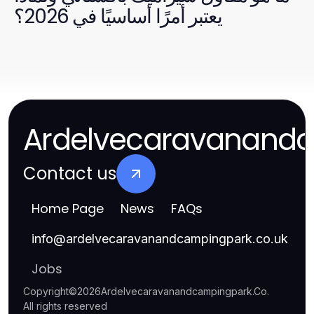
يعتبر أمرًا أساسيًا في 2026؟
Ardelvecaravanand
Contact us
Home Page
News
FAQs
info
@
ardelvecaravanandcampingpark.co.uk
Jobs
Copyright
©
2026
Ardelvecaravanandcampingpark.Co
.
All rights reserved