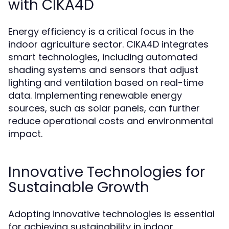
with CIKA4D
Energy efficiency is a critical focus in the
indoor agriculture sector. CIKA4D integrates
smart technologies, including automated
shading systems and sensors that adjust
lighting and ventilation based on real-time
data. Implementing renewable energy
sources, such as solar panels, can further
reduce operational costs and environmental
impact.
Innovative Technologies for
Sustainable Growth
Adopting innovative technologies is essential
for achieving sustainability in indoor