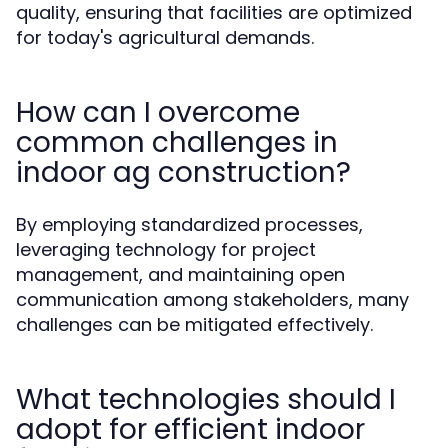
quality, ensuring that facilities are optimized
for today's agricultural demands.
How can I overcome
common challenges in
indoor ag construction?
By employing standardized processes,
leveraging technology for project
management, and maintaining open
communication among stakeholders, many
challenges can be mitigated effectively.
What technologies should I
adopt for efficient indoor