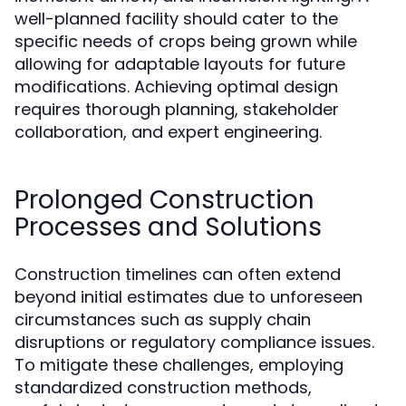
well-planned facility should cater to the
specific needs of crops being grown while
allowing for adaptable layouts for future
modifications. Achieving optimal design
requires thorough planning, stakeholder
collaboration, and expert engineering.
Prolonged Construction
Processes and Solutions
Construction timelines can often extend
beyond initial estimates due to unforeseen
circumstances such as supply chain
disruptions or regulatory compliance issues.
To mitigate these challenges, employing
standardized construction methods,