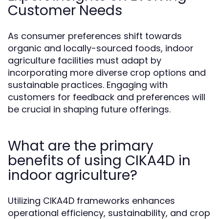
Customer Needs
As consumer preferences shift towards
organic and locally-sourced foods, indoor
agriculture facilities must adapt by
incorporating more diverse crop options and
sustainable practices. Engaging with
customers for feedback and preferences will
be crucial in shaping future offerings.
What are the primary
benefits of using CIKA4D in
indoor agriculture?
Utilizing CIKA4D frameworks enhances
operational efficiency, sustainability, and crop