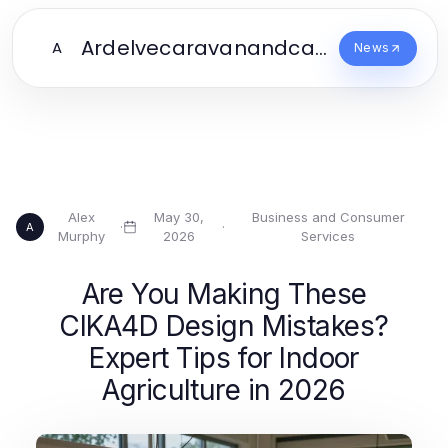
Ardelvecaravanandcampingpark.Co
A
News
Alex
May 30,
Business and Consumer
·
·
A
Murphy
2026
Services
Are You Making These
CIKA4D Design Mistakes?
Expert Tips for Indoor
Agriculture in 2026