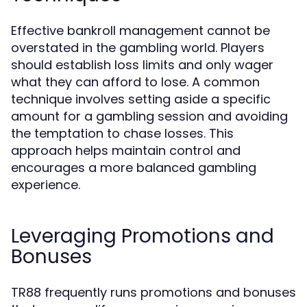
Effective bankroll management cannot be
overstated in the gambling world. Players
should establish loss limits and only wager
what they can afford to lose. A common
technique involves setting aside a specific
amount for a gambling session and avoiding
the temptation to chase losses. This
approach helps maintain control and
encourages a more balanced gambling
experience.
Leveraging Promotions and
Bonuses
TR88 frequently runs promotions and bonuses