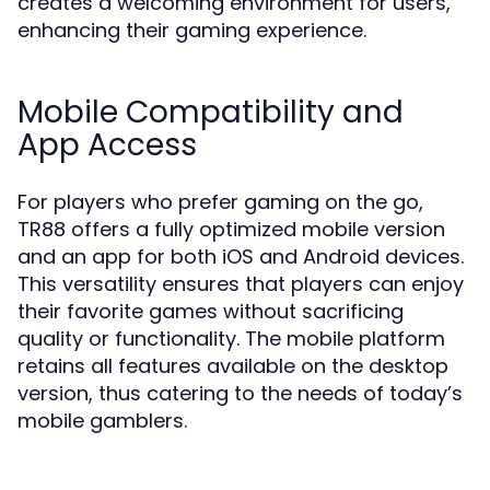
creates a welcoming environment for users,
enhancing their gaming experience.
Mobile Compatibility and
App Access
For players who prefer gaming on the go,
TR88 offers a fully optimized mobile version
and an app for both iOS and Android devices.
This versatility ensures that players can enjoy
their favorite games without sacrificing
quality or functionality. The mobile platform
retains all features available on the desktop
version, thus catering to the needs of today’s
mobile gamblers.