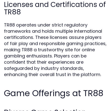
Licenses and Certifications of
TR88
TR88 operates under strict regulatory
frameworks and holds multiple international
certifications. These licenses assure players
of fair play and responsible gaming practices,
making TR88 a trustworthy site for online
gambling enthusiasts. Players can be
confident that their experiences are
safeguarded by industry standards,
enhancing their overall trust in the platform.
Game Offerings at TR88