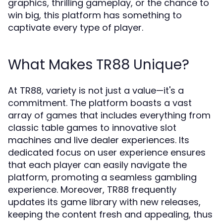
graphics, thrilling gameplay, or the chance to
win big, this platform has something to
captivate every type of player.
What Makes TR88 Unique?
At TR88, variety is not just a value—it's a
commitment. The platform boasts a vast
array of games that includes everything from
classic table games to innovative slot
machines and live dealer experiences. Its
dedicated focus on user experience ensures
that each player can easily navigate the
platform, promoting a seamless gambling
experience. Moreover, TR88 frequently
updates its game library with new releases,
keeping the content fresh and appealing, thus