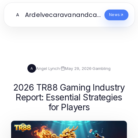
Ardelvecaravanandcampingpark.Co
A
News
Angel Lynch
·
May 29, 2026
·
Gambling
A
2026 TR88 Gaming Industry
Report: Essential Strategies
for Players