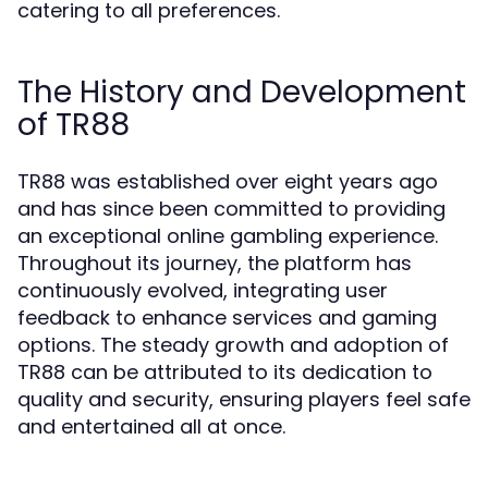
catering to all preferences.
The History and Development
of TR88
TR88 was established over eight years ago
and has since been committed to providing
an exceptional online gambling experience.
Throughout its journey, the platform has
continuously evolved, integrating user
feedback to enhance services and gaming
options. The steady growth and adoption of
TR88 can be attributed to its dedication to
quality and security, ensuring players feel safe
and entertained all at once.