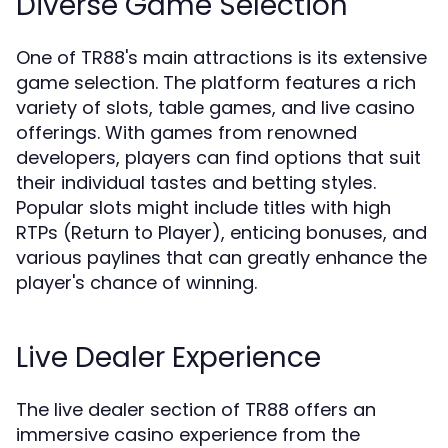
Diverse Game Selection
One of TR88's main attractions is its extensive
game selection. The platform features a rich
variety of slots, table games, and live casino
offerings. With games from renowned
developers, players can find options that suit
their individual tastes and betting styles.
Popular slots might include titles with high
RTPs (Return to Player), enticing bonuses, and
various paylines that can greatly enhance the
player's chance of winning.
Live Dealer Experience
The live dealer section of TR88 offers an
immersive casino experience from the