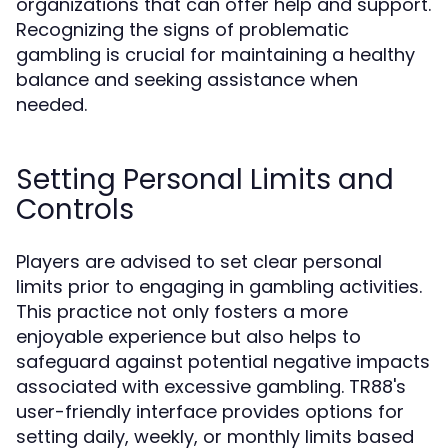
organizations that can offer help and support.
Recognizing the signs of problematic
gambling is crucial for maintaining a healthy
balance and seeking assistance when
needed.
Setting Personal Limits and
Controls
Players are advised to set clear personal
limits prior to engaging in gambling activities.
This practice not only fosters a more
enjoyable experience but also helps to
safeguard against potential negative impacts
associated with excessive gambling. TR88's
user-friendly interface provides options for
setting daily, weekly, or monthly limits based