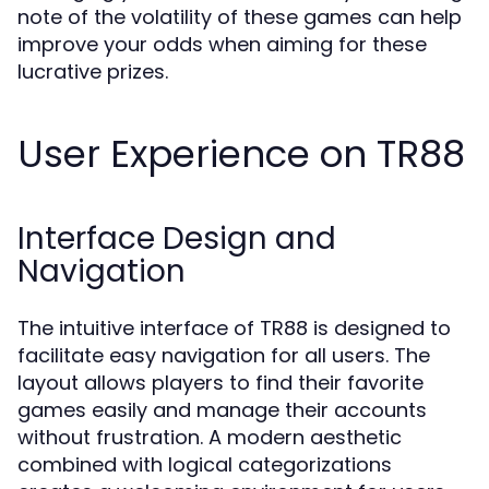
note of the volatility of these games can help
improve your odds when aiming for these
lucrative prizes.
User Experience on TR88
Interface Design and
Navigation
The intuitive interface of TR88 is designed to
facilitate easy navigation for all users. The
layout allows players to find their favorite
games easily and manage their accounts
without frustration. A modern aesthetic
combined with logical categorizations