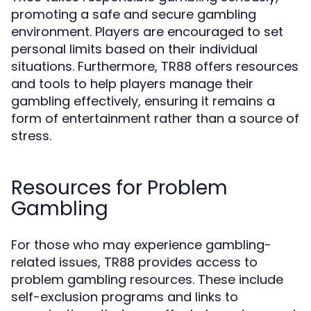
promoting a safe and secure gambling
environment. Players are encouraged to set
personal limits based on their individual
situations. Furthermore, TR88 offers resources
and tools to help players manage their
gambling effectively, ensuring it remains a
form of entertainment rather than a source of
stress.
Resources for Problem
Gambling
For those who may experience gambling-
related issues, TR88 provides access to
problem gambling resources. These include
self-exclusion programs and links to