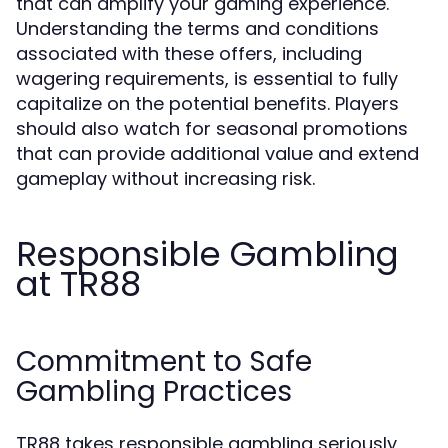
that can amplify your gaming experience.
Understanding the terms and conditions
associated with these offers, including
wagering requirements, is essential to fully
capitalize on the potential benefits. Players
should also watch for seasonal promotions
that can provide additional value and extend
gameplay without increasing risk.
Responsible Gambling
at TR88
Commitment to Safe
Gambling Practices
TR88 takes responsible gambling seriously,