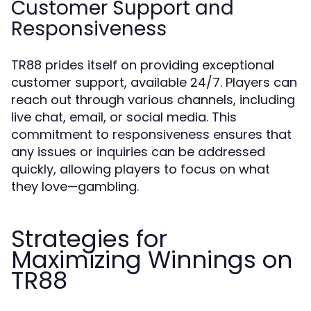
Customer Support and
Responsiveness
TR88 prides itself on providing exceptional
customer support, available 24/7. Players can
reach out through various channels, including
live chat, email, or social media. This
commitment to responsiveness ensures that
any issues or inquiries can be addressed
quickly, allowing players to focus on what
they love—gambling.
Strategies for
Maximizing Winnings on
TR88