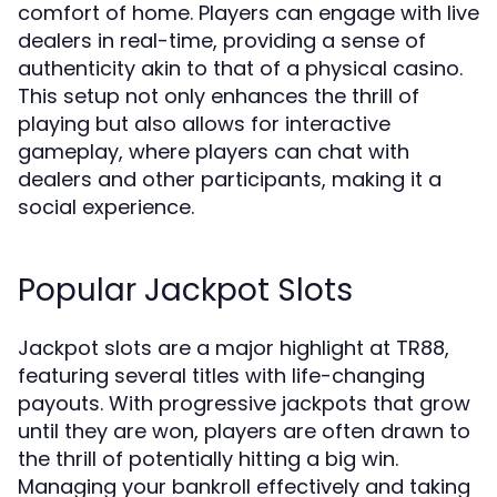
comfort of home. Players can engage with live
dealers in real-time, providing a sense of
authenticity akin to that of a physical casino.
This setup not only enhances the thrill of
playing but also allows for interactive
gameplay, where players can chat with
dealers and other participants, making it a
social experience.
Popular Jackpot Slots
Jackpot slots are a major highlight at TR88,
featuring several titles with life-changing
payouts. With progressive jackpots that grow
until they are won, players are often drawn to
the thrill of potentially hitting a big win.
Managing your bankroll effectively and taking