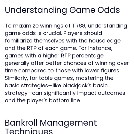
Understanding Game Odds
To maximize winnings at TR88, understanding
game odds is crucial. Players should
familiarize themselves with the house edge
and the RTP of each game. For instance,
games with a higher RTP percentage
generally offer better chances of winning over
time compared to those with lower figures.
Similarly, for table games, mastering the
basic strategies—like blackjack's basic
strategy—can significantly impact outcomes
and the player's bottom line.
Bankroll Management
Techniques