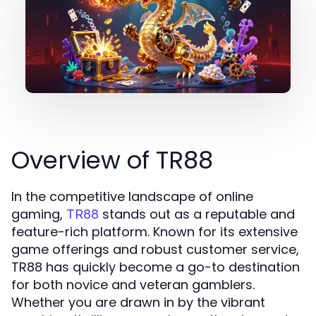
Overview of TR88
In the competitive landscape of online
gaming,
stands out as a reputable and
TR88
feature-rich platform. Known for its extensive
game offerings and robust customer service,
TR88 has quickly become a go-to destination
for both novice and veteran gamblers.
Whether you are drawn in by the vibrant