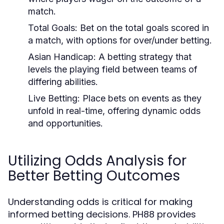
match.
Total Goals:
Bet on the total goals scored in
a match, with options for over/under betting.
Asian Handicap:
A betting strategy that
levels the playing field between teams of
differing abilities.
Live Betting:
Place bets on events as they
unfold in real-time, offering dynamic odds
and opportunities.
Utilizing Odds Analysis for
Better Betting Outcomes
Understanding odds is critical for making
informed betting decisions. PH88 provides