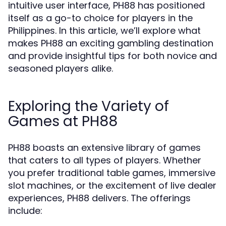
intuitive user interface, PH88 has positioned
itself as a go-to choice for players in the
Philippines. In this article, we’ll explore what
makes PH88 an exciting gambling destination
and provide insightful tips for both novice and
seasoned players alike.
Exploring the Variety of
Games at PH88
PH88 boasts an extensive library of games
that caters to all types of players. Whether
you prefer traditional table games, immersive
slot machines, or the excitement of live dealer
experiences, PH88 delivers. The offerings
include: