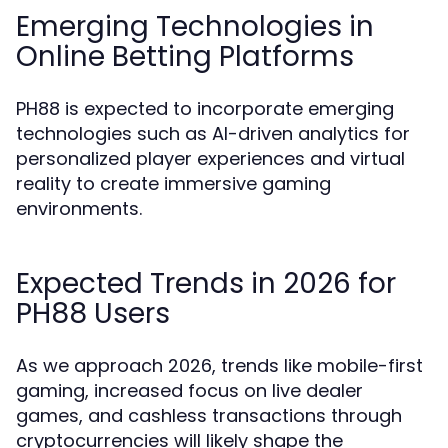
Emerging Technologies in
Online Betting Platforms
PH88 is expected to incorporate emerging
technologies such as AI-driven analytics for
personalized player experiences and virtual
reality to create immersive gaming
environments.
Expected Trends in 2026 for
PH88 Users
As we approach 2026, trends like mobile-first
gaming, increased focus on live dealer
games, and cashless transactions through
cryptocurrencies will likely shape the