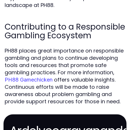
landscape at PH88.
Contributing to a Responsible
Gambling Ecosystem
PH88 places great importance on responsible
gambling and plans to continue developing
tools and resources that promote safe
gambling practices. For more information,
offers valuable insights.
PH88 Gamechicken
Continuous efforts will be made to raise
awareness about problem gambling and
provide support resources for those in need.