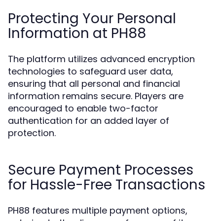
Protecting Your Personal
Information at PH88
The platform utilizes advanced encryption
technologies to safeguard user data,
ensuring that all personal and financial
information remains secure. Players are
encouraged to enable two-factor
authentication for an added layer of
protection.
Secure Payment Processes
for Hassle-Free Transactions
PH88 features multiple payment options,