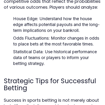
competitive odds that reflect the probabilities
of various outcomes. Players should analyze:
House Edge:
Understand how the house
edge affects potential payouts and the long-
term implications on your bankroll.
Odds Fluctuations:
Monitor changes in odds
to place bets at the most favorable times.
Statistical Data:
Use historical performance
data of teams or players to inform your
betting strategy.
Strategic Tips for Successful
Betting
Success in sports betting is not merely about