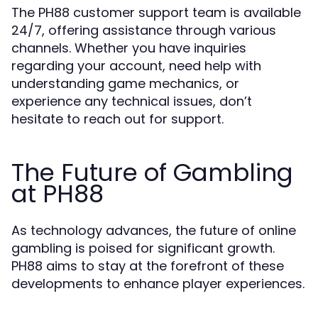
The PH88 customer support team is available
24/7, offering assistance through various
channels. Whether you have inquiries
regarding your account, need help with
understanding game mechanics, or
experience any technical issues, don’t
hesitate to reach out for support.
The Future of Gambling
at PH88
As technology advances, the future of online
gambling is poised for significant growth.
PH88 aims to stay at the forefront of these
developments to enhance player experiences.