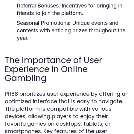
Referral Bonuses:
Incentives for bringing in
friends to join the platform.
Seasonal Promotions:
Unique events and
contests with enticing prizes throughout the
year.
The Importance of User
Experience in Online
Gambling
PH88 prioritizes user experience by offering an
optimized interface that is easy to navigate.
The platform is compatible with various
devices, allowing players to enjoy their
favorite games on desktops, tablets, or
smartphones. Key features of the user