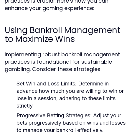
practices is crucial. Here’s how you can
enhance your gaming experience:
Using Bankroll Management
to Maximize Wins
Implementing robust bankroll management
practices is foundational for sustainable
gambling. Consider these strategies:
Set Win and Loss Limits:
Determine in
advance how much you are willing to win or
lose in a session, adhering to these limits
strictly.
Progressive Betting Strategies:
Adjust your
bets progressively based on wins and losses
to manage your bankroll effectively.