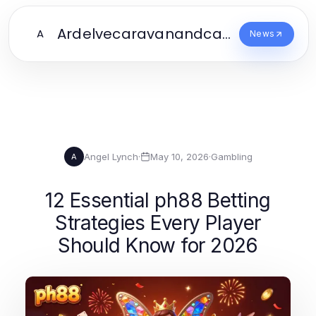
Ardelvecaravanandcampingpark.Co
A
News
Angel Lynch
·
May 10, 2026
·
Gambling
A
12 Essential ph88 Betting
Strategies Every Player
Should Know for 2026