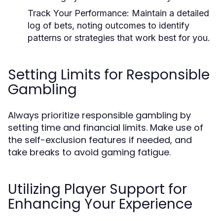
Track Your Performance:
Maintain a detailed
log of bets, noting outcomes to identify
patterns or strategies that work best for you.
Setting Limits for Responsible
Gambling
Always prioritize responsible gambling by
setting time and financial limits. Make use of
the self-exclusion features if needed, and
take breaks to avoid gaming fatigue.
Utilizing Player Support for
Enhancing Your Experience