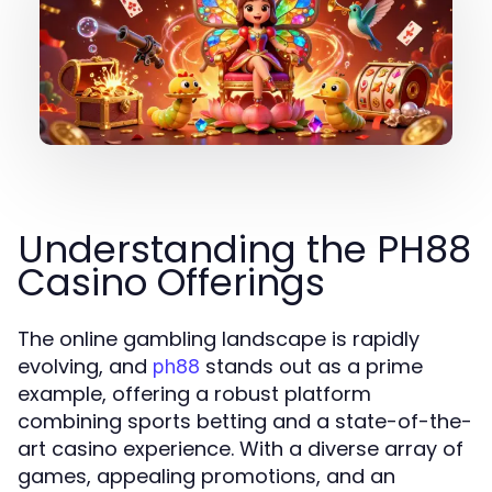
Understanding the PH88
Casino Offerings
The online gambling landscape is rapidly
evolving, and
stands out as a prime
ph88
example, offering a robust platform
combining sports betting and a state-of-the-
art casino experience. With a diverse array of
games, appealing promotions, and an