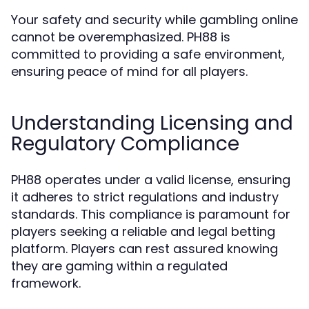
Your safety and security while gambling online
cannot be overemphasized. PH88 is
committed to providing a safe environment,
ensuring peace of mind for all players.
Understanding Licensing and
Regulatory Compliance
PH88 operates under a valid license, ensuring
it adheres to strict regulations and industry
standards. This compliance is paramount for
players seeking a reliable and legal betting
platform. Players can rest assured knowing
they are gaming within a regulated
framework.