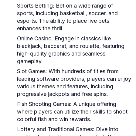
Sports Betting:
Bet on a wide range of
sports, including basketball, soccer, and
esports. The ability to place live bets
enhances the thrill.
Online Casino:
Engage in classics like
blackjack, baccarat, and roulette, featuring
high-quality graphics and seamless
gameplay.
Slot Games:
With hundreds of titles from
leading software providers, players can enjoy
various themes and features, including
progressive jackpots and free spins.
Fish Shooting Games:
A unique offering
where players can utilize their skills to shoot
colorful fish and win rewards.
Lottery and Traditional Games:
Dive into