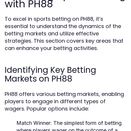
with PH88
To excel in sports betting on PH88, it’s
essential to understand the dynamics of the
betting markets and utilize effective
strategies. This section covers key areas that
can enhance your betting activities.
Identifying Key Betting
Markets on PH88
PH88 offers various betting markets, enabling
players to engage in different types of
wagers. Popular options include:
Match Winner:
The simplest form of betting
where players wager on the outcome of a