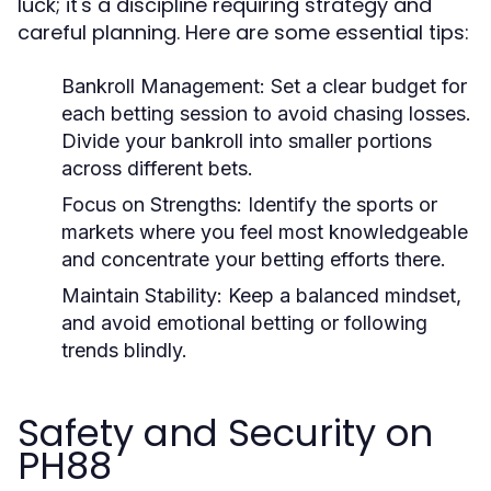
luck; it's a discipline requiring strategy and
careful planning. Here are some essential tips:
Bankroll Management:
Set a clear budget for
each betting session to avoid chasing losses.
Divide your bankroll into smaller portions
across different bets.
Focus on Strengths:
Identify the sports or
markets where you feel most knowledgeable
and concentrate your betting efforts there.
Maintain Stability:
Keep a balanced mindset,
and avoid emotional betting or following
trends blindly.
Safety and Security on
PH88