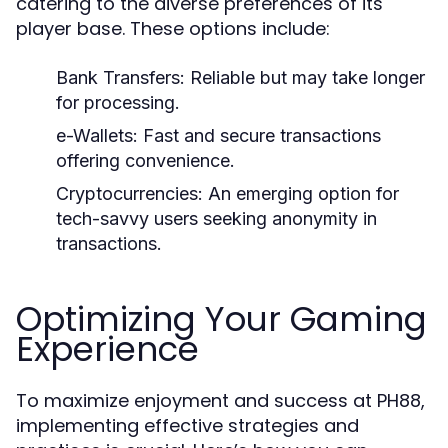
catering to the diverse preferences of its
player base. These options include:
Bank Transfers:
Reliable but may take longer
for processing.
e-Wallets:
Fast and secure transactions
offering convenience.
Cryptocurrencies:
An emerging option for
tech-savvy users seeking anonymity in
transactions.
Optimizing Your Gaming
Experience
To maximize enjoyment and success at PH88,
implementing effective strategies and