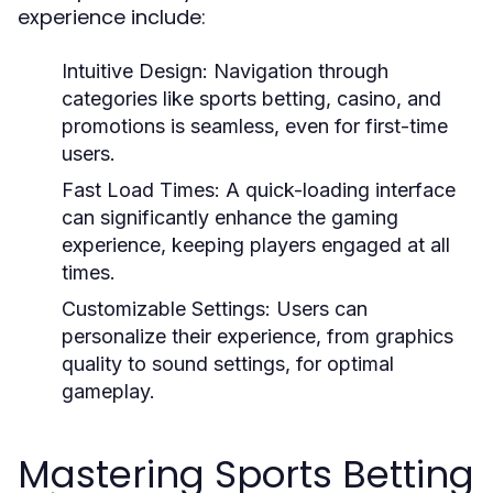
experience include:
Intuitive Design:
Navigation through
categories like sports betting, casino, and
promotions is seamless, even for first-time
users.
Fast Load Times:
A quick-loading interface
can significantly enhance the gaming
experience, keeping players engaged at all
times.
Customizable Settings:
Users can
personalize their experience, from graphics
quality to sound settings, for optimal
gameplay.
Mastering Sports Betting