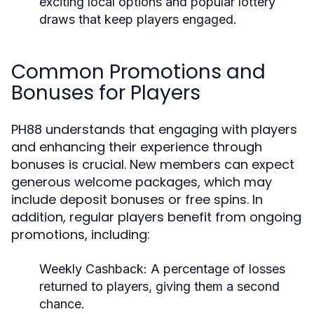
exciting local options and popular lottery
draws that keep players engaged.
Common Promotions and
Bonuses for Players
PH88 understands that engaging with players
and enhancing their experience through
bonuses is crucial. New members can expect
generous welcome packages, which may
include deposit bonuses or free spins. In
addition, regular players benefit from ongoing
promotions, including:
Weekly Cashback:
A percentage of losses
returned to players, giving them a second
chance.