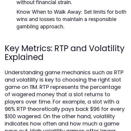
without financial strain.
Know When to Walk Away:
Set limits for both
wins and losses to maintain a responsible
gambling approach.
Key Metrics: RTP and Volatility
Explained
Understanding game mechanics such as RTP
and volatility is key to choosing the right slot
game on 11M. RTP represents the percentage
of wagered money that a slot returns to
players over time. For example, a slot with a
96% RTP theoretically pays back $96 for every
$100 wagered. On the other hand, volatility
indicates how often and how much a game
pays out. High volatility games offer larger