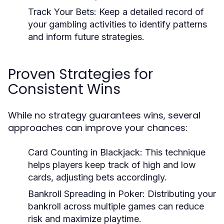
Track Your Bets:
Keep a detailed record of
your gambling activities to identify patterns
and inform future strategies.
Proven Strategies for
Consistent Wins
While no strategy guarantees wins, several
approaches can improve your chances:
Card Counting in Blackjack:
This technique
helps players keep track of high and low
cards, adjusting bets accordingly.
Bankroll Spreading in Poker:
Distributing your
bankroll across multiple games can reduce
risk and maximize playtime.