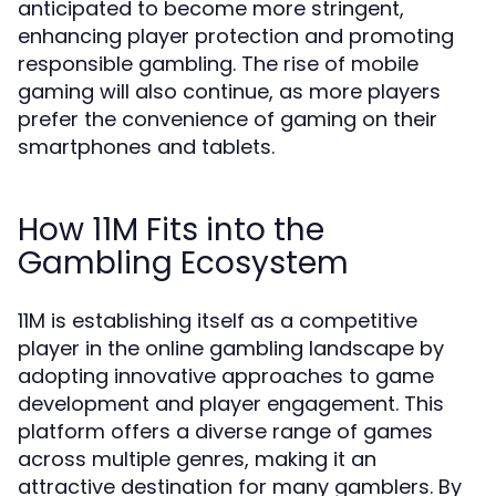
anticipated to become more stringent,
enhancing player protection and promoting
responsible gambling. The rise of mobile
gaming will also continue, as more players
prefer the convenience of gaming on their
smartphones and tablets.
How 11M Fits into the
Gambling Ecosystem
11M is establishing itself as a competitive
player in the online gambling landscape by
adopting innovative approaches to game
development and player engagement. This
platform offers a diverse range of games
across multiple genres, making it an
attractive destination for many gamblers. By