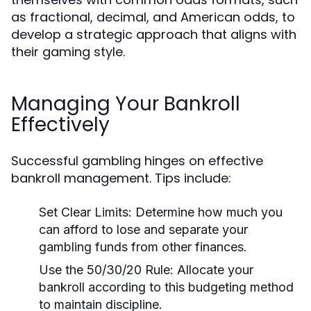
as fractional, decimal, and American odds, to
develop a strategic approach that aligns with
their gaming style.
Managing Your Bankroll
Effectively
Successful gambling hinges on effective
bankroll management. Tips include:
Set Clear Limits:
Determine how much you
can afford to lose and separate your
gambling funds from other finances.
Use the 50/30/20 Rule:
Allocate your
bankroll according to this budgeting method
to maintain discipline.