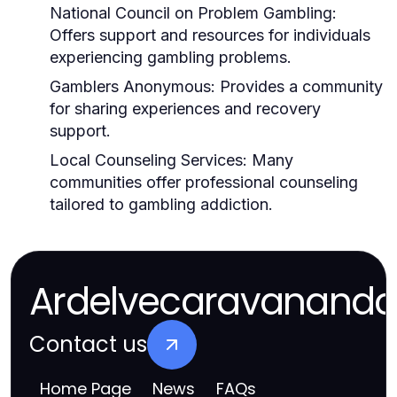
National Council on Problem Gambling:
Offers support and resources for individuals
experiencing gambling problems.
Gamblers Anonymous:
Provides a community
for sharing experiences and recovery
support.
Local Counseling Services:
Many
communities offer professional counseling
tailored to gambling addiction.
Ardelvecaravanand
Contact us
Home Page
News
FAQs