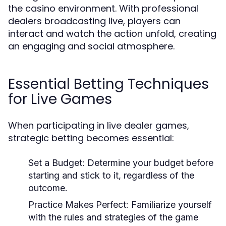
the casino environment. With professional
dealers broadcasting live, players can
interact and watch the action unfold, creating
an engaging and social atmosphere.
Essential Betting Techniques
for Live Games
When participating in live dealer games,
strategic betting becomes essential:
Set a Budget:
Determine your budget before
starting and stick to it, regardless of the
outcome.
Practice Makes Perfect:
Familiarize yourself
with the rules and strategies of the game