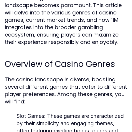
landscape becomes paramount. This article
will delve into the various genres of casino
games, current market trends, and how 11M
integrates into the broader gambling
ecosystem, ensuring players can maximize
their experience responsibly and enjoyably.
Overview of Casino Genres
The casino landscape is diverse, boasting
several different genres that cater to different
player preferences. Among these genres, you
will find:
Slot Games:
These games are characterized
by their simplicity and engaging themes,
often featuring exciting bonus rounds and