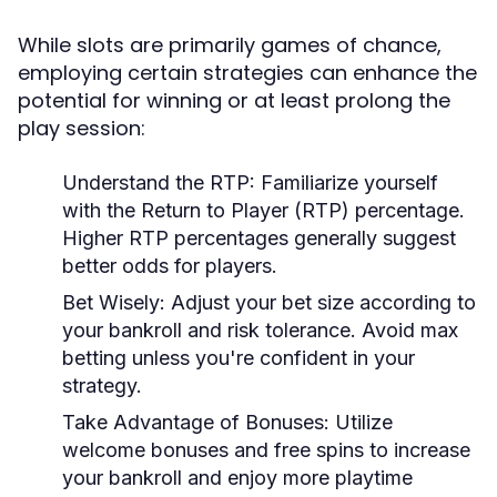
While slots are primarily games of chance,
employing certain strategies can enhance the
potential for winning or at least prolong the
play session:
Understand the RTP:
Familiarize yourself
with the Return to Player (RTP) percentage.
Higher RTP percentages generally suggest
better odds for players.
Bet Wisely:
Adjust your bet size according to
your bankroll and risk tolerance. Avoid max
betting unless you're confident in your
strategy.
Take Advantage of Bonuses:
Utilize
welcome bonuses and free spins to increase
your bankroll and enjoy more playtime