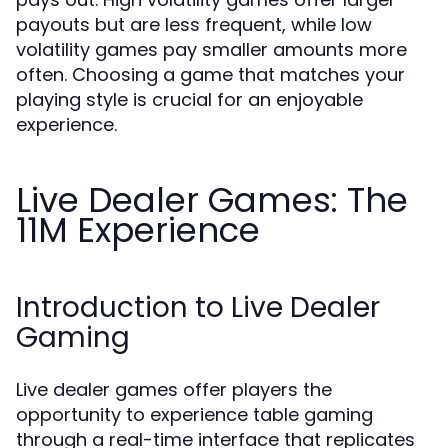
payouts but are less frequent, while low
volatility games pay smaller amounts more
often. Choosing a game that matches your
playing style is crucial for an enjoyable
experience.
Live Dealer Games: The
11M Experience
Introduction to Live Dealer
Gaming
Live dealer games offer players the
opportunity to experience table gaming
through a real-time interface that replicates