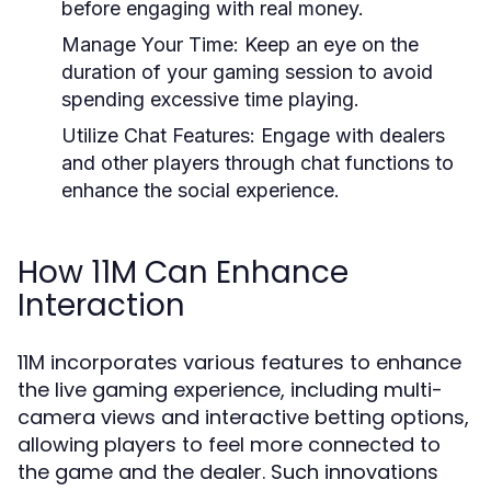
before engaging with real money.
Manage Your Time:
Keep an eye on the
duration of your gaming session to avoid
spending excessive time playing.
Utilize Chat Features:
Engage with dealers
and other players through chat functions to
enhance the social experience.
How 11M Can Enhance
Interaction
11M incorporates various features to enhance
the live gaming experience, including multi-
camera views and interactive betting options,
allowing players to feel more connected to
the game and the dealer. Such innovations