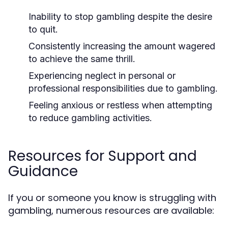
Inability to stop gambling despite the desire
to quit.
Consistently increasing the amount wagered
to achieve the same thrill.
Experiencing neglect in personal or
professional responsibilities due to gambling.
Feeling anxious or restless when attempting
to reduce gambling activities.
Resources for Support and
Guidance
If you or someone you know is struggling with
gambling, numerous resources are available: