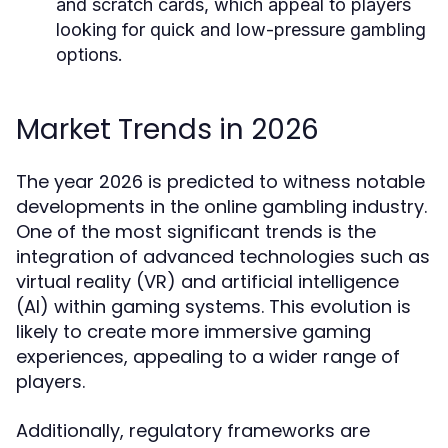
and scratch cards, which appeal to players
looking for quick and low-pressure gambling
options.
Market Trends in 2026
The year 2026 is predicted to witness notable
developments in the online gambling industry.
One of the most significant trends is the
integration of advanced technologies such as
virtual reality (VR) and artificial intelligence
(AI) within gaming systems. This evolution is
likely to create more immersive gaming
experiences, appealing to a wider range of
players.
Additionally, regulatory frameworks are