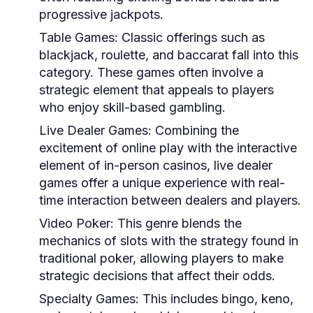
progressive jackpots.
Table Games:
Classic offerings such as
blackjack, roulette, and baccarat fall into this
category. These games often involve a
strategic element that appeals to players
who enjoy skill-based gambling.
Live Dealer Games:
Combining the
excitement of online play with the interactive
element of in-person casinos, live dealer
games offer a unique experience with real-
time interaction between dealers and players.
Video Poker:
This genre blends the
mechanics of slots with the strategy found in
traditional poker, allowing players to make
strategic decisions that affect their odds.
Specialty Games:
This includes bingo, keno,