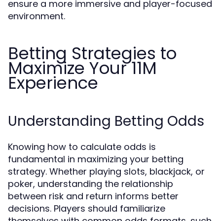
ensure a more immersive and player-focused
environment.
Betting Strategies to
Maximize Your 11M
Experience
Understanding Betting Odds
Knowing how to calculate odds is
fundamental in maximizing your betting
strategy. Whether playing slots, blackjack, or
poker, understanding the relationship
between risk and return informs better
decisions. Players should familiarize
themselves with common odds formats, such