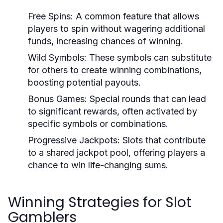
Free Spins:
A common feature that allows
players to spin without wagering additional
funds, increasing chances of winning.
Wild Symbols:
These symbols can substitute
for others to create winning combinations,
boosting potential payouts.
Bonus Games:
Special rounds that can lead
to significant rewards, often activated by
specific symbols or combinations.
Progressive Jackpots:
Slots that contribute
to a shared jackpot pool, offering players a
chance to win life-changing sums.
Winning Strategies for Slot
Gamblers