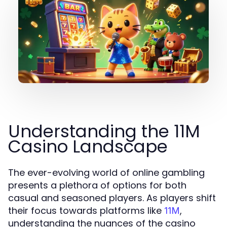
Understanding the 11M
Casino Landscape
The ever-evolving world of online gambling
presents a plethora of options for both
casual and seasoned players. As players shift
their focus towards platforms like
,
11M
understanding the nuances of the casino