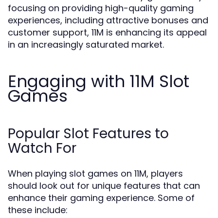
focusing on providing high-quality gaming
experiences, including attractive bonuses and
customer support, 11M is enhancing its appeal
in an increasingly saturated market.
Engaging with 11M Slot
Games
Popular Slot Features to
Watch For
When playing slot games on 11M, players
should look out for unique features that can
enhance their gaming experience. Some of
these include: