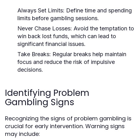
Always Set Limits:
Define time and spending
limits before gambling sessions.
Never Chase Losses:
Avoid the temptation to
win back lost funds, which can lead to
significant financial issues.
Take Breaks:
Regular breaks help maintain
focus and reduce the risk of impulsive
decisions.
Identifying Problem
Gambling Signs
Recognizing the signs of problem gambling is
crucial for early intervention. Warning signs
may include: