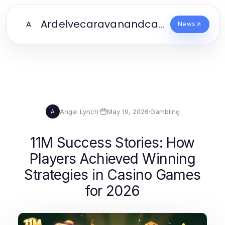
Ardelvecaravanandcampingpark.Co
A
News
Angel Lynch
·
May 19, 2026
·
Gambling
A
11M Success Stories: How
Players Achieved Winning
Strategies in Casino Games
for 2026