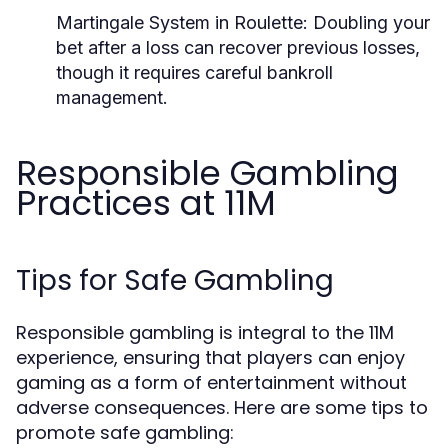
Martingale System in Roulette:
Doubling your
bet after a loss can recover previous losses,
though it requires careful bankroll
management.
Responsible Gambling
Practices at 11M
Tips for Safe Gambling
Responsible gambling is integral to the 11M
experience, ensuring that players can enjoy
gaming as a form of entertainment without
adverse consequences. Here are some tips to
promote safe gambling: